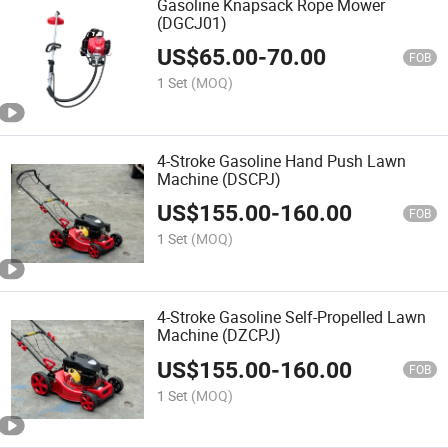
Gasoline Knapsack Rope Mower
(DGCJ01)
US$
65.00
-
70.00
FOB
1 Set
(MOQ)
4-Stroke Gasoline Hand Push Lawn
Machine (DSCPJ)
US$
155.00
-
160.00
FOB
1 Set
(MOQ)
4-Stroke Gasoline Self-Propelled Lawn
Machine (DZCPJ)
US$
155.00
-
160.00
FOB
1 Set
(MOQ)