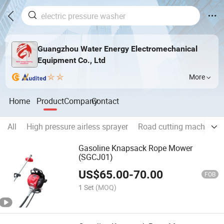
Guangzhou Water Energy Electromechanical
Equipment Co., Ltd
More
Home
Product
Company
Contact
All
High pressure airless sprayer
Road cutting machine
Gasoline Knapsack Rope Mower
(SGCJ01)
US$
65.00
-
70.00
FOB
1 Set
(MOQ)