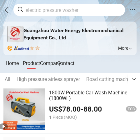
Guangzhou Water Energy Electromechanical
Equipment Co., Ltd
More
Home
Product
Company
Contact
All
High pressure airless sprayer
Road cutting machine
1800W Portable Car Wash Machine
(1800WL)
US$
78.00
-
88.00
FOB
1 Piece
(MOQ)