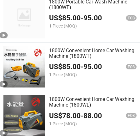
1800W Portable Car Wash Machine
(1800WT)
US$
85.00
-
95.00
FOB
1 Piece
(MOQ)
1800W Convenient Home Car Washing
Machine (1800WT)
US$
85.00
-
95.00
FOB
1 Piece
(MOQ)
1800W Convenient Home Car Washing
Machine (1800WL)
US$
78.00
-
88.00
FOB
1 Piece
(MOQ)