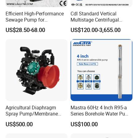
Efficient High-Performance
Cdl Standard Vertical
Sewage Pump for
Multistage Centrifugal
Residential and Commercial
Pump Equivalent to Lowara
US$28.50-68.00
US$120.00-3,655.00
Use
Sv RO Austrial
Agricultural Diaphragm
Mastra 60Hz 4 Inch R95-a
Spray Pump/Membrane
Series Borehole Water Pump
Pump with Gmb215
Deep Well Pump
US$500.00
US$100.00