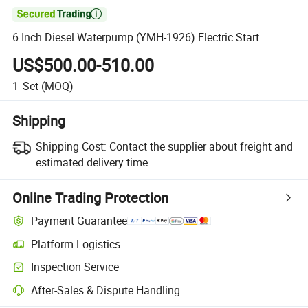

6 Inch Diesel Waterpump (YMH-1926) Electric Start
US$500.00-510.00
1
Set
(MOQ)
Shipping
Shipping Cost:
Contact the supplier about freight and
estimated delivery time.
Online Trading Protection
Payment Guarantee
Platform Logistics
Inspection Service
After-Sales & Dispute Handling