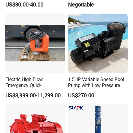
Electrical Stainless Steel
Drainage Dewatering Water
US$30.00-40.00
Negotiable
Cast Iron Submersible
Pump for Civil Engineering,
Sewage Water Pump with
Mine, Construction Projects
Float Switch Hot Sale OEM
Customized
Electric High Flow
1.5HP Variable Speed Pool
Emergency Quick
Pump with Low Pressure
Deployment Durable Long
Design
US$8,999.00-11,299.00
US$270.00
Lasting Rescue Water Pump