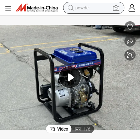
powder
electric bike
pullover hoody
basketball shoe
electric car
dirt bike
shoulder bag
weight loss capsule
Video
1
/
6