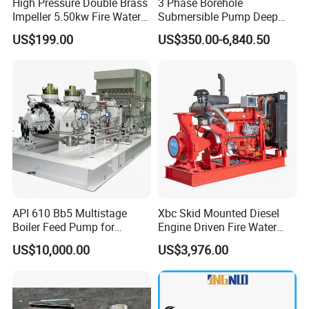
High Pressure Double Brass
3 Phase Borehole
Impeller 5.50kw Fire Water
Submersible Pump Deep
Pump with Electric Motor
Well Submersible Water
US$199.00
US$350.00-6,840.50
Pumps
API 610 Bb5 Multistage
Xbc Skid Mounted Diesel
Boiler Feed Pump for
Engine Driven Fire Water
Chemical Process for Gas
Pump
US$10,000.00
US$3,976.00
for Power Plant