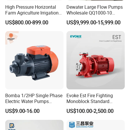
High Pressure Horizontal
Dewater Large Flow Pumps
Farm Agriculture Irrigation
Wholesale QQ1000-10
Centrifugal Diesel Water
Motor Water Pump
US$800.00-899.00
US$9,999.00-15,999.00
Pump
Bomba 1/2HP Single Phase
Evoke Est Fire Fighting
Electric Water Pumps
Monoblock Standard
Peripheral Pump for Home
Horizontal Centrifugal
US$9.00-16.00
US$100.00-2,500.00
Use
Pump