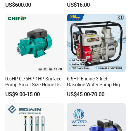
Pump/Submersible Sewer
Pump for Industrial Water
US$600.00
US$16.00
Cutter Pump
Supply
0.5HP 0.75HP 1HP Surface
6.5HP Engine 3 Inch
Pump Small Size Home Use
Gasoline Water Pump High
Qb60 Vortex Electric Water
Flow Agricultural Irrigation
US$9.00-15.00
US$45.00-70.00
Pumps with Brass Impeller
Pump Portable Petrol Water
Pump for Garden Farm
Irrigation Drainage