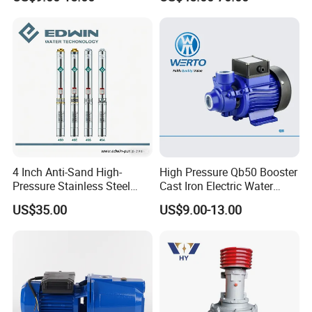
Pumps with Brass Impeller
Pump Portable Petrol Water
Pump for Garden Farm
Irrigation Drainage
4 Inch Anti-Sand High-
High Pressure Qb50 Booster
Pressure Stainless Steel
Cast Iron Electric Water
Submersible Borehole Deep
Pump Irrigation System
US$35.00
US$9.00-13.00
Well Water Pump