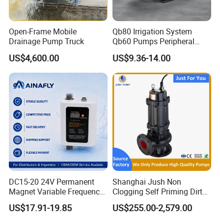
Open-Frame Mobile
Qb80 Irrigation System
Drainage Pump Truck
Qb60 Pumps Peripheral
Water 1HP Garden Pump
US$4,600.00
US$9.36-14.00
Bomba Agua
DC15-20 24V Permanent
Shanghai Jush Non
Magnet Variable Frequency
Clogging Self Priming Dirty
Booster Pump Quiet Energy
Waste Water Sewage Pump
US$17.91-19.85
US$255.00-2,579.00
Saving for Household Water
Industrial Vertical Stainless