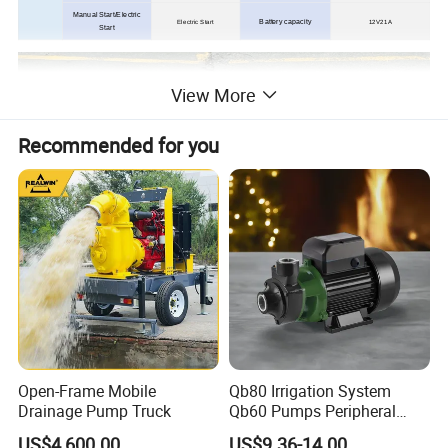
Manual Start/Electric
Battery capacity
Electric Start
12V21A
Start
View More
Recommended for you
Open-Frame Mobile
Qb80 Irrigation System
Drainage Pump Truck
Qb60 Pumps Peripheral
Water 1HP Garden Pump
US$4,600.00
US$9.36-14.00