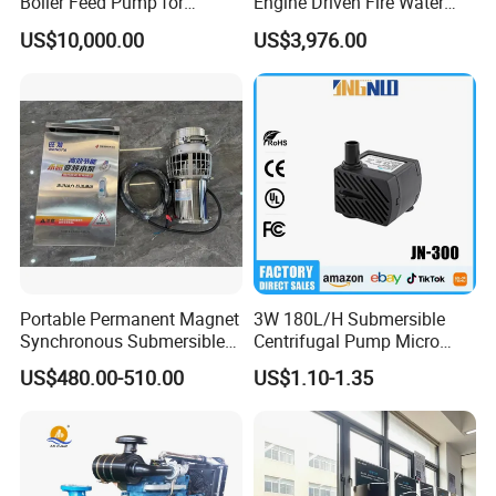
Boiler Feed Pump for
Engine Driven Fire Water
Chemical Process for Gas
Pump
US$10,000.00
US$3,976.00
for Power Plant
Portable Permanent Magnet
3W 180L/H Submersible
Synchronous Submersible
Centrifugal Pump Micro
Pump for Water Transfer
Adjustable Flow Air
US$480.00-510.00
US$1.10-1.35
Conditioning Fan Air Cooler
Electric Aquarium
Submersible Water Pump