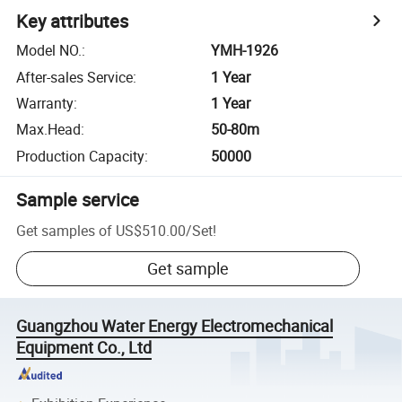
Key attributes
Model NO.
:
YMH-1926
After-sales Service
:
1 Year
Warranty
:
1 Year
Max.Head
:
50-80m
Production Capacity
:
50000
Sample service
Get samples of
US$510.00
/
Set
!
Get sample
Guangzhou Water Energy Electromechanical
Equipment Co., Ltd