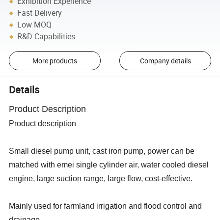
Exhibition Experience
Fast Delivery
Low MOQ
R&D Capabilities
More products
Company details
Details
Product Description
Product description
Small diesel pump unit, cast iron pump, power can be
matched with emei single cylinder air, water cooled diesel
engine, large suction range, large flow, cost-effective.
Mainly used for farmland irrigation and flood control and
drainage.