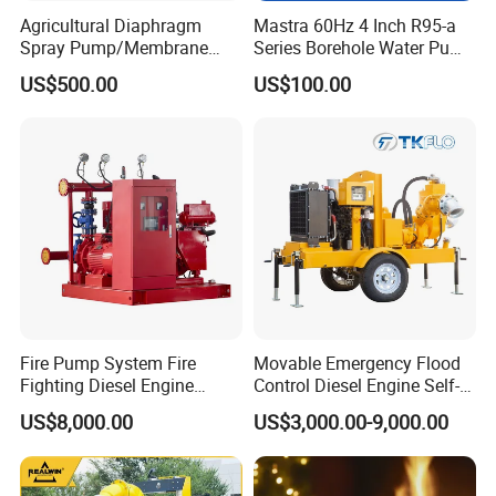
Agricultural Diaphragm
Mastra 60Hz 4 Inch R95-a
Spray Pump/Membrane
Series Borehole Water Pump
Pump with Gmb215
Deep Well Pump
US$500.00
US$100.00
Fire Pump System Fire
Movable Emergency Flood
Fighting Diesel Engine
Control Diesel Engine Self-
Electric Water Pump
Priming Water Well Point
US$8,000.00
US$3,000.00-9,000.00
Dewatering Pump