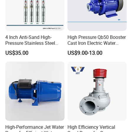
4 Inch Anti-Sand High-
High Pressure Qb50 Booster
Pressure Stainless Steel
Cast Iron Electric Water
Submersible Borehole Deep
Pump Irrigation System
US$35.00
US$9.00-13.00
Well Water Pump
High-Performance Jet Water
High Efficiency Vertical