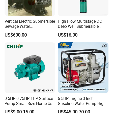
Vertical Electric Submersible
High Flow Multistage DC
Sewage Water
Deep Well Submersible
Pump/Submersible Sewer
Pump for Industrial Water
US$600.00
US$16.00
Cutter Pump
Supply
0.5HP 0.75HP 1HP Surface
6.5HP Engine 3 Inch
Pump Small Size Home Use
Gasoline Water Pump High
Qb60 Vortex Electric Water
Flow Agricultural Irrigation
US$9.00-15.00
US$45.00-70.00