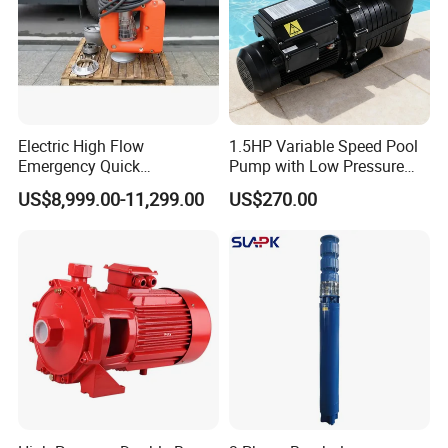
Electric High Flow
1.5HP Variable Speed Pool
Emergency Quick
Pump with Low Pressure
Deployment Durable Long
Design
US$8,999.00-11,299.00
US$270.00
Lasting Rescue Water Pump