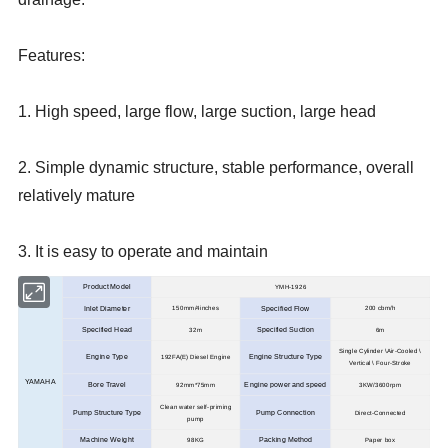
Features:
1. High speed, large flow, large suction, large head
2. Simple dynamic structure, stable performance, overall
relatively mature
3. It is easy to operate and maintain
Product Model
YMH-1926
Inlet Diameter
150mm/4inches
Specified Flow
200 cbm/h
Specified Head
Specified Suction
32m
6m
Single Cylinder \Air-Cooled \
Engine Type
Engine Structure Type
192FA(E) Diesel Engine
Vertical \ Four-Stroke
YAMAHA
Bore Travel
Engine power and speed
92mm*75mm
3KW/3600rpm
Clean water self-priming
Pump Structure Type
Pump Connection
Direct-Connected
pump
Machine Weight
98KG
Packing Method
Paper box