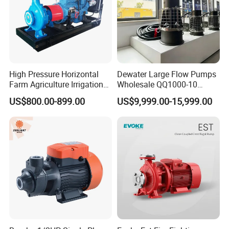
High Pressure Horizontal
Dewater Large Flow Pumps
Farm Agriculture Irrigation
Wholesale QQ1000-10
Centrifugal Diesel Water
Motor Water Pump
US$800.00-899.00
US$9,999.00-15,999.00
Pump