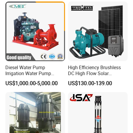
Pressure
Steel Sewage Submersible
Pump with Cutting System
Diesel Water Pump
High Efficiency Brushless
Irrigation Water Pump
DC High Flow Solar
Diesel for Agriculture End
Irrigation Surface
US$1,000.00-5,000.00
US$130.00-139.00
Suction Centrifugal Pump
Centrifugal Water Pump
Drainage Pump Flood
Control Pump Sewage
Pump Mining Water Pump