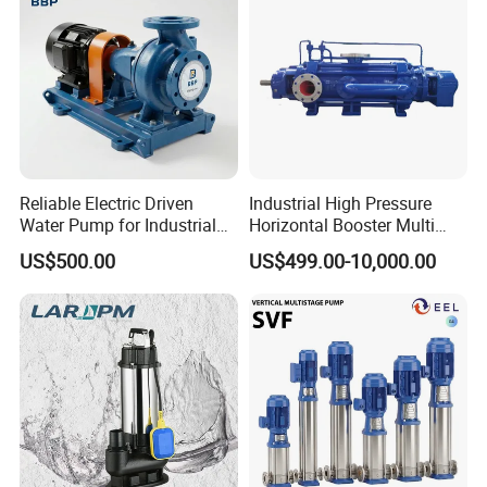
Reliable Electric Driven
Industrial High Pressure
Water Pump for Industrial
Horizontal Booster Multi
Use
Stage Dewatering Mining
US$500.00
US$499.00-10,000.00
Water Centrifugal Pump