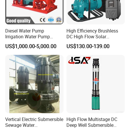
Diesel Water Pump
High Efficiency Brushless
Irrigation Water Pump
DC High Flow Solar
Diesel for Agriculture End
Irrigation Surface
US$1,000.00-5,000.00
US$130.00-139.00
Suction Centrifugal Pump
Centrifugal Water Pump
Drainage Pump Flood
Control Pump Sewage
Pump Mining Water Pump
Vertical Electric Submersible
High Flow Multistage DC
Sewage Water
Deep Well Submersible