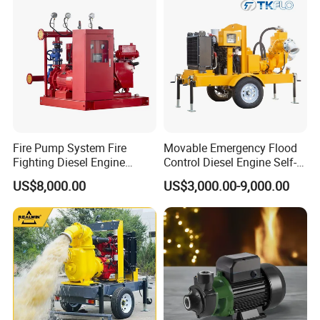
Fire Pump System Fire
Movable Emergency Flood
Fighting Diesel Engine
Control Diesel Engine Self-
Electric Water Pump
Priming Water Well Point
US$8,000.00
US$3,000.00-9,000.00
Dewatering Pump