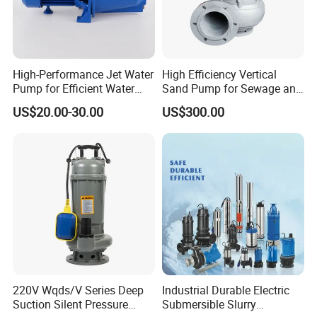
High-Performance Jet Water
High Efficiency Vertical
Pump for Efficient Water
Sand Pump for Sewage and
Transfer Solutions
Water Treatment Plants
US$20.00-30.00
US$300.00
220V Wqds/V Series Deep
Industrial Durable Electric
Suction Silent Pressure
Submersible Slurry