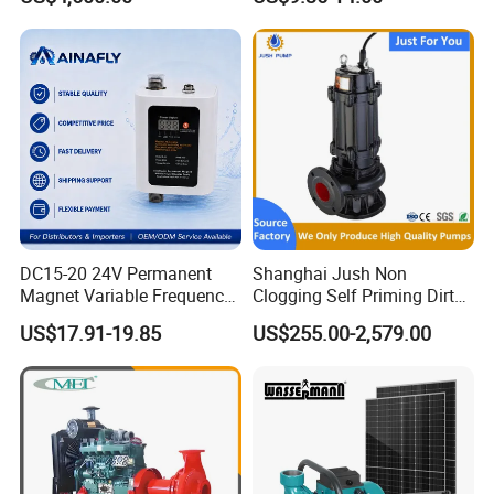
Bomba Agua
DC15-20 24V Permanent
Shanghai Jush Non
Magnet Variable Frequency
Clogging Self Priming Dirty
Booster Pump Quiet Energy
Waste Water Sewage Pump
US$17.91-19.85
US$255.00-2,579.00
Saving for Household Water
Industrial Vertical Stainless
Pressure
Steel Sewage Submersible
Pump with Cutting System