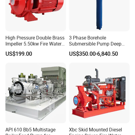
High Pressure Double Brass
3 Phase Borehole
Impeller 5.50kw Fire Water
Submersible Pump Deep
Pump with Electric Motor
Well Submersible Water
US$199.00
US$350.00-6,840.50
Pumps
API 610 Bb5 Multistage
Xbc Skid Mounted Diesel