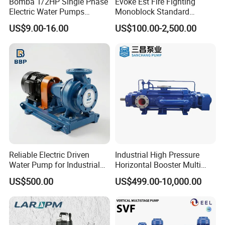
Bomba 1/2HP Single Phase
Evoke Est Fire Fighting
Electric Water Pumps
Monoblock Standard
Peripheral Pump for Home
Horizontal Centrifugal
US$9.00-16.00
US$100.00-2,500.00
Use
Pump
Reliable Electric Driven
Industrial High Pressure
Water Pump for Industrial
Horizontal Booster Multi
Use
Stage Dewatering Mining
US$500.00
US$499.00-10,000.00
Water Centrifugal Pump