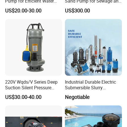
Pump for Efficient Water
Sand Pump for Sewage and
Transfer Solutions
Water Treatment Plants
US$20.00-30.00
US$300.00
220V Wqds/V Series Deep
Industrial Durable Electric
Suction Silent Pressure
Submersible Slurry
Electrical Stainless Steel
Drainage Dewatering Water
US$30.00-40.00
Negotiable
Cast Iron Submersible
Pump for Civil Engineering,
Sewage Water Pump with
Mine, Construction Projects
Float Switch Hot Sale OEM
Customized