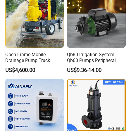
Open-Frame Mobile
Qb80 Irrigation System
Drainage Pump Truck
Qb60 Pumps Peripheral
Water 1HP Garden Pump
US$4,600.00
US$9.36-14.00
Bomba Agua