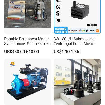
Portable Permanent Magnet
3W 180L/H Submersible
Synchronous Submersible
Centrifugal Pump Micro
Pump for Water Transfer
Adjustable Flow Air
US$480.00-510.00
US$1.10-1.35
Conditioning Fan Air Cooler
Electric Aquarium
Submersible Water Pump