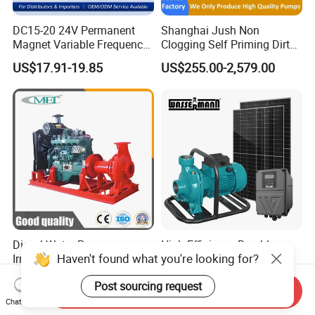
DC15-20 24V Permanent
Shanghai Jush Non
Magnet Variable Frequency
Clogging Self Priming Dirty
Booster Pump Quiet Energy
Waste Water Sewage Pump
US$17.91-19.85
US$255.00-2,579.00
Saving for Household Water
Industrial Vertical Stainless
Pressure
Steel Sewage Submersible
Pump with Cutting System
Diesel Water Pump
High Efficiency Brushless
Haven't found what you're looking for?
Irrigation Water Pump
DC High Flow Solar
Diesel for Agriculture End
Irrigation Surface
US$1,000.00-5,000.00
US$130.00-139.00
Post sourcing request
Suction Centrifugal Pump
Centrifugal Water Pump
Send Inquiry
Drainage Pump Flood
Chat Now