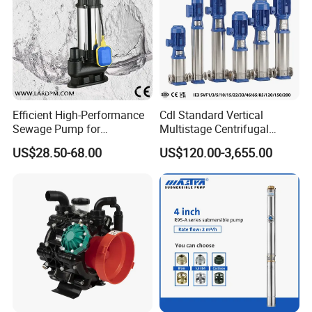
Efficient High-Performance
Cdl Standard Vertical
Sewage Pump for
Multistage Centrifugal
Residential and Commercial
Pump Equivalent to Lowara
US$28.50-68.00
US$120.00-3,655.00
Use
Sv RO Austrial