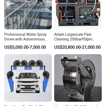
Professional Water Spray
Amjet Largescale Pipe
Drone with Autonomous
Cleaning 200bar95lpm
Flight for Exterior Surface
Sewer Jetting Machine
US$5,000.00-7,500.00
US$20,800.00-21,000.00
Municipal Drainage Pipe
Cleaning.