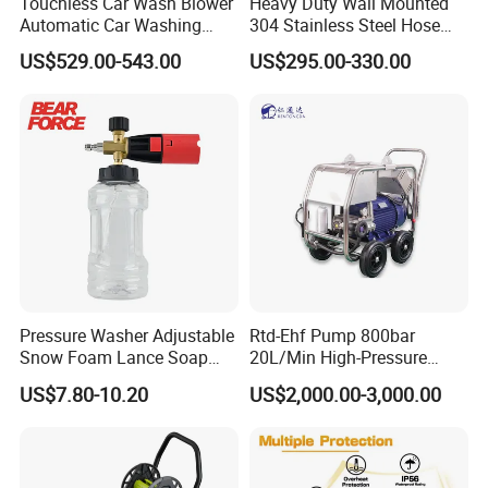
Touchless Car Wash Blower
Heavy Duty Wall Mounted
Automatic Car Washing
304 Stainless Steel Hose
Machine Car Dryer Blower
Reel with Auto Rewind
US$529.00-543.00
US$295.00-330.00
Pressure Washer Adjustable
Rtd-Ehf Pump 800bar
Snow Foam Lance Soap
20L/Min High-Pressure
Foamer Foam Cannon with
Cleaning Machine for
US$7.80-10.20
US$2,000.00-3,000.00
1/4 Quick Plug and Click
Industry Cleaning
Disassembly Design