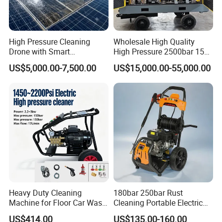
High Pressure Cleaning
Wholesale High Quality
Drone with Smart
High Pressure 2500bar 15L
Navigation for Glass and
Water Pump for Marine
US$5,000.00-7,500.00
US$15,000.00-55,000.00
Facade Maintenance
Cleaning
Heavy Duty Cleaning
180bar 250bar Rust
Machine for Floor Car Wash
Cleaning Portable Electric
Electric High Pressure
Gasoline Engine Drain Pipe
US$414.00
US$135.00-160.00