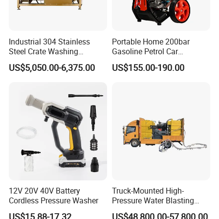
Industrial 304 Stainless
Portable Home 200bar
Steel Crate Washing
Gasoline Petrol Car
Machine for Slaughter
Cleaning Super Water High
US$5,050.00-6,375.00
US$155.00-190.00
House
Pressure Washer
12V 20V 40V Battery
Truck-Mounted High-
Cordless Pressure Washer
Pressure Water Blasting
Machine
US$15.88-17.32
US$48,800.00-57,800.00