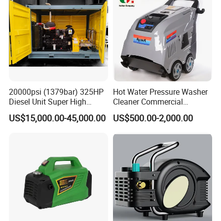
20000psi (1379bar) 325HP
Hot Water Pressure Washer
Diesel Unit Super High
Cleaner Commercial
Pressure Pump Cleaner
Industry Heavy Duty
US$15,000.00-45,000.00
US$500.00-2,000.00
Pressure Cleaner 150bar