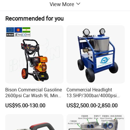
View More
Recommended for you
Bison Commercial Gasoline
Commercial Headlight
2600psi Car Wash 9L Min
13.5HP/300bar/4000psi
180bar High Pressure
Gasoline Hot Water Jet
US$95.00-130.00
US$2,500.00-2,850.00
Washer
Drain Cleaner Washer