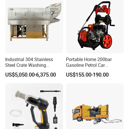
Industrial 304 Stainless
Portable Home 200bar
Steel Crate Washing
Gasoline Petrol Car
Machine for Slaughter
Cleaning Super Water High
US$5,050.00-6,375.00
US$155.00-190.00
House
Pressure Washer