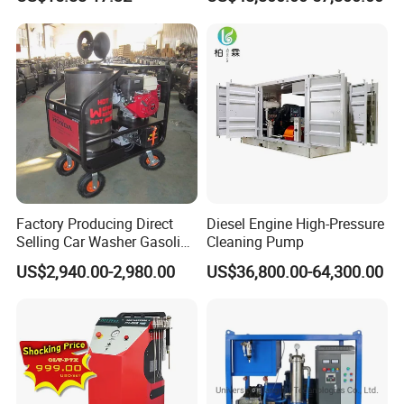
Factory Producing Direct
Diesel Engine High-Pressure
Selling Car Washer Gasoline
Cleaning Pump
Adjust Pressure Hot Water
US$2,940.00-2,980.00
US$36,800.00-64,300.00
High Pressure Washer