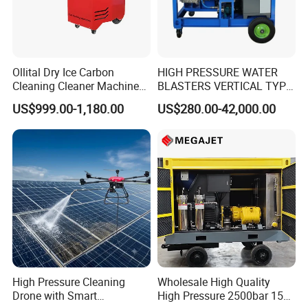
Ollital Dry Ice Carbon
HIGH PRESSURE WATER
Cleaning Cleaner Machine
BLASTERS VERTICAL TYPE
Dry Ice Blasting Machine
MODEL 1100BAR-
US$999.00-1,180.00
US$280.00-42,000.00
29007BAR
High Pressure Cleaning
Wholesale High Quality
Drone with Smart
High Pressure 2500bar 15L