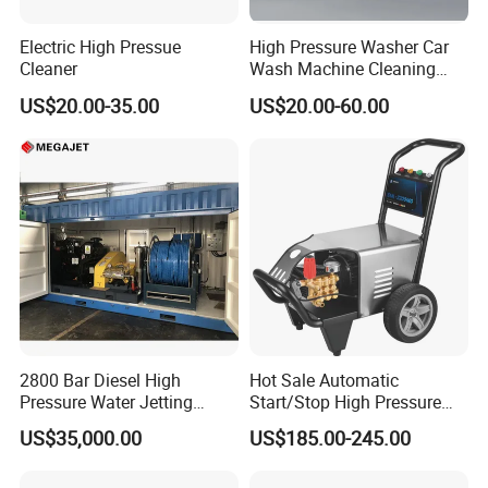
Electric High Pressue
High Pressure Washer Car
Cleaner
Wash Machine Cleaning
Equipment Automatic Water
US$20.00-35.00
US$20.00-60.00
Jet Cleaner for Cleaning
Step
2800 Bar Diesel High
Hot Sale Automatic
Pressure Water Jetting
Start/Stop High Pressure
Pump
Electric Portable Car Washer
US$35,000.00
US$185.00-245.00
Cleaning Machine