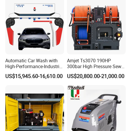
Application scenario
Home: cleaning vehicles, courtyards, exterior walls, swimming pools,
etc.
Business: Cleaning parking lots, billboards, building exterior walls, etc.
Industry: cleaning equipment, pipes, plant floor, etc.
HP
Pressure
Flow
37P
700Bar
22L/min
Automatic Car Wash with
Amjet Ts3070 190HP
High-Performance-Industrial
300bar High Pressure Sewer
Vehicle Cleaner Built in
Jetting Machine
US$15,945.60-16,610.00
US$20,800.00-21,000.00
China