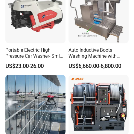
Portable Electric High
Auto Inductive Boots
Pressure Car Washer- Sml
Washing Machine with
1000g-S7-L1
Hand Washing and
US$23.00-26.00
US$6,660.00-6,800.00
Disinfection