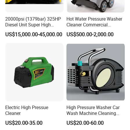
20000psi (1379bar) 325HP
Hot Water Pressure Washer
Diesel Unit Super High
Cleaner Commercial
Pressure Pump Cleaner
Industry Heavy Duty
US$15,000.00-45,000.00
US$500.00-2,000.00
Pressure Cleaner 150bar
Electric High Pressue
High Pressure Washer Car
Cleaner
Wash Machine Cleaning
Equipment Automatic Water
US$20.00-35.00
US$20.00-60.00
Jet Cleaner for Cleaning