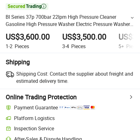

Bl Series 37p 700bar 22lpm High Pressure Cleaner
Gasoline High Pressure Washer Electric Pressure Washer
Car Washing Machine
US$3,600.00
US$3,500.00
US$3,
1-2
Pieces
3-4
Pieces
5+
Piece
Shipping
Shipping Cost:
Contact the supplier about freight and
estimated delivery time.
Online Trading Protection
Payment Guarantee
Platform Logistics
Inspection Service
After-Sales & Dispute Handling