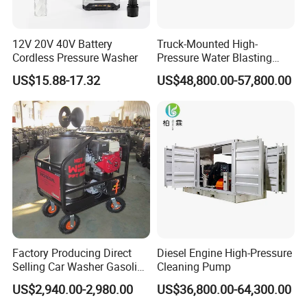
12V 20V 40V Battery
Truck-Mounted High-
Cordless Pressure Washer
Pressure Water Blasting
Machine
US$15.88-17.32
US$48,800.00-57,800.00
Factory Producing Direct
Diesel Engine High-Pressure
Selling Car Washer Gasoline
Cleaning Pump
Adjust Pressure Hot Water
US$2,940.00-2,980.00
US$36,800.00-64,300.00
High Pressure Washer