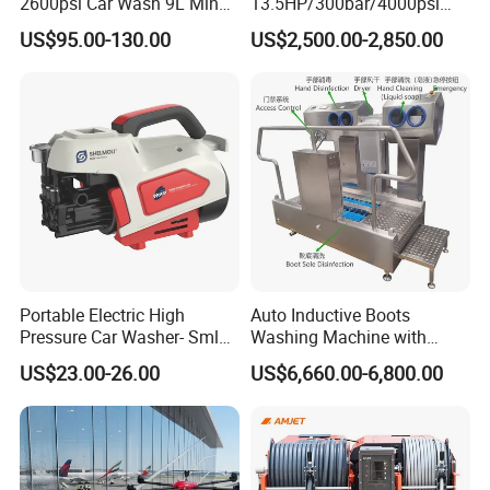
2600psi Car Wash 9L Min
13.5HP/300bar/4000psi
180bar High Pressure
Gasoline Hot Water Jet
US$95.00-130.00
US$2,500.00-2,850.00
Washer
Drain Cleaner Washer
Portable Electric High
Auto Inductive Boots
Pressure Car Washer- Sml
Washing Machine with
1000g-S7-L1
Hand Washing and
US$23.00-26.00
US$6,660.00-6,800.00
Disinfection