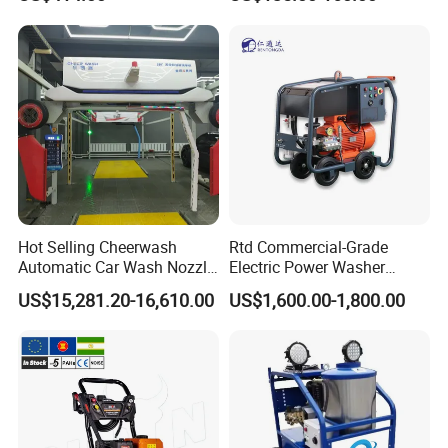
Washer
Car Cleaning Cleaner High
Pressure Washer
Hot Selling Cheerwash
Rtd Commercial-Grade
Automatic Car Wash Nozzle
Electric Power Washer
Factory Direct One-Piece
7250psi, /8700psi, 20FT
US$15,281.20-16,610.00
US$1,600.00-1,800.00
Drop Shipping Touch-Less
High-Pressure Hose &
Machine
Compact Storage for Easy
Mobility