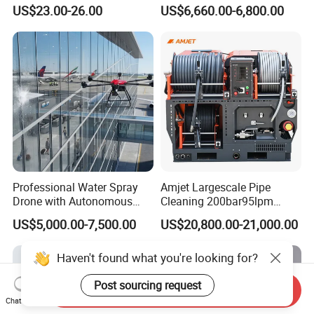
1000g-S7-L1
Hand Washing and
US$23.00-26.00
US$6,660.00-6,800.00
Disinfection
Professional Water Spray
Amjet Largescale Pipe
Drone with Autonomous
Cleaning 200bar95lpm
Flight for Exterior Surface
Sewer Jetting Machine
US$5,000.00-7,500.00
US$20,800.00-21,000.00
Municipal Drainage Pipe
Cleaning.
Haven't found what you're looking for?
Post sourcing request
Send Inquiry
Chat Now