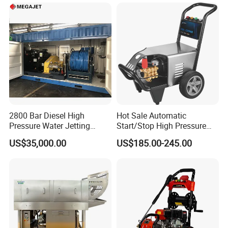
Step
2800 Bar Diesel High
Hot Sale Automatic
Pressure Water Jetting
Start/Stop High Pressure
Pump
Electric Portable Car Washer
US$35,000.00
US$185.00-245.00
Cleaning Machine