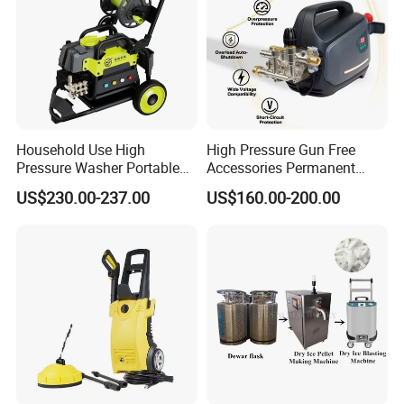
Household Use High
High Pressure Gun Free
Pressure Washer Portable
Accessories Permanent
Car Washer Jet Cleaner for
Magnet Electric Motor High
US$230.00-237.00
US$160.00-200.00
AC
Pressure Washer