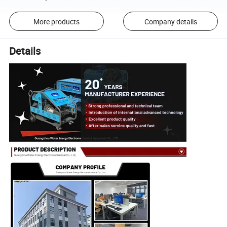
More products
Company details
Details