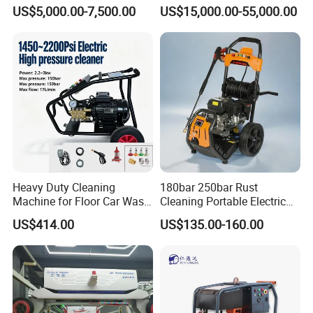
Navigation for Glass and
Water Pump for Marine
US$5,000.00-7,500.00
US$15,000.00-55,000.00
Facade Maintenance
Cleaning
Heavy Duty Cleaning
180bar 250bar Rust
Machine for Floor Car Wash
Cleaning Portable Electric
Electric High Pressure
Gasoline Engine Drain Pipe
US$414.00
US$135.00-160.00
Washer
Car Cleaning Cleaner High
Pressure Washer