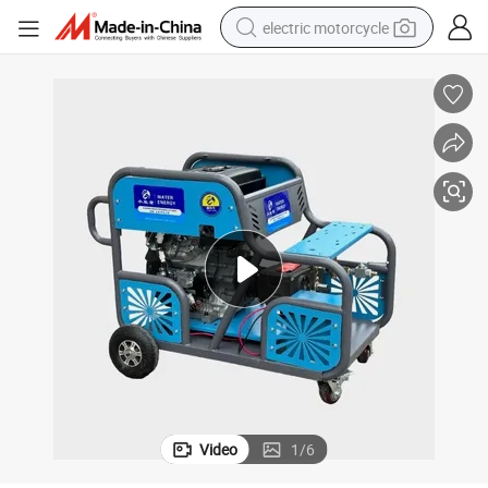
electric motorcycle
farm tractor
sport shoe
earbud
electric car
man watch
dirt bike
racing motorcycle
Video
1
/
6