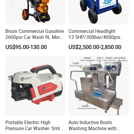
Bison Commercial Gasoline
Commercial Headlight
2600psi Car Wash 9L Min
13.5HP/300bar/4000psi
180bar High Pressure
Gasoline Hot Water Jet
US$95.00-130.00
US$2,500.00-2,850.00
Washer
Drain Cleaner Washer
Portable Electric High
Auto Inductive Boots
Pressure Car Washer- Sml
Washing Machine with