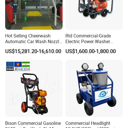
Hot Selling Cheerwash
Rtd Commercial-Grade
Automatic Car Wash Nozzle
Electric Power Washer
Factory Direct One-Piece
7250psi, /8700psi, 20FT
US$15,281.20-16,610.00
US$1,600.00-1,800.00
Drop Shipping Touch-Less
High-Pressure Hose &
Machine
Compact Storage for Easy
Mobility
Bison Commercial Gasoline
Commercial Headlight