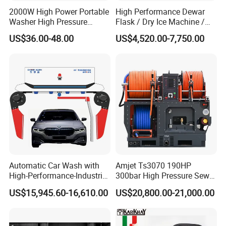
2000W High Power Portable
High Performance Dewar
Washer High Pressure
Flask / Dry Ice Machine /
Washer Car Washing
Dry Ice Blasting Machine
US$36.00-48.00
US$4,520.00-7,750.00
Automatic Car Wash with
Amjet Ts3070 190HP
High-Performance-Industrial
300bar High Pressure Sewer
Vehicle Cleaner Built in
Jetting Machine
US$15,945.60-16,610.00
US$20,800.00-21,000.00
China