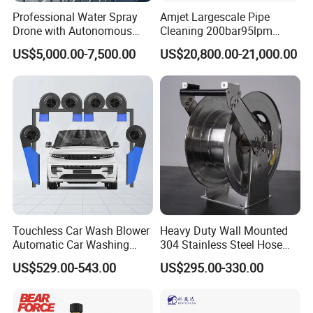
Professional Water Spray
Amjet Largescale Pipe
Drone with Autonomous
Cleaning 200bar95lpm
Flight for Exterior Surface
Sewer Jetting Machine
US$5,000.00-7,500.00
US$20,800.00-21,000.00
Municipal Drainage Pipe
Cleaning.
Touchless Car Wash Blower
Heavy Duty Wall Mounted
Automatic Car Washing
304 Stainless Steel Hose
Machine Car Dryer Blower
Reel with Auto Rewind
US$529.00-543.00
US$295.00-330.00