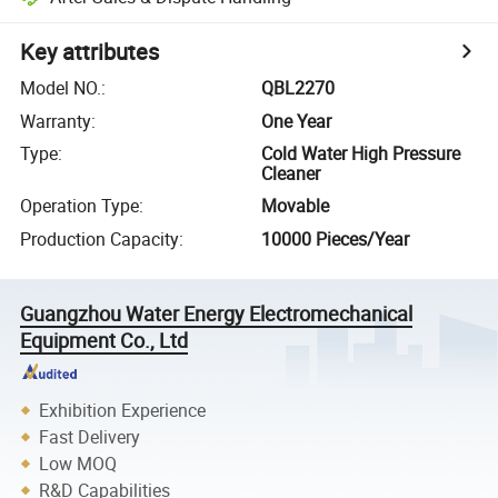
Key attributes
Model NO.
:
QBL2270
Warranty
:
One Year
Type
:
Cold Water High Pressure
Cleaner
Operation Type
:
Movable
Production Capacity
:
10000 Pieces/Year
Guangzhou Water Energy Electromechanical
Equipment Co., Ltd
Exhibition Experience
Fast Delivery
Low MOQ
R&D Capabilities