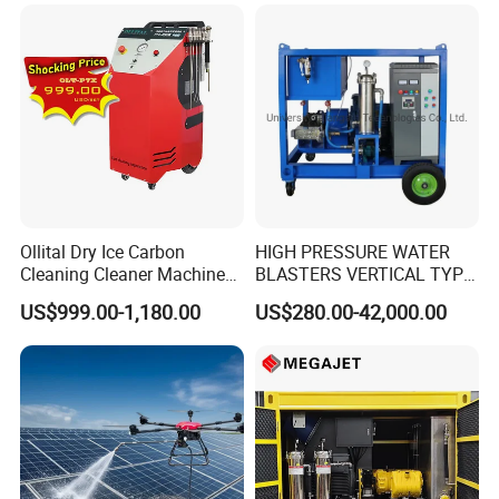
Ollital Dry Ice Carbon
HIGH PRESSURE WATER
Cleaning Cleaner Machine
BLASTERS VERTICAL TYPE
Dry Ice Blasting Machine
MODEL 1100BAR-
US$999.00-1,180.00
US$280.00-42,000.00
29007BAR