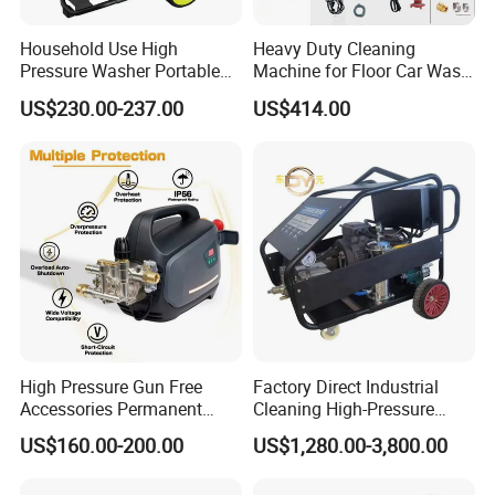
Household Use High
Heavy Duty Cleaning
Pressure Washer Portable
Machine for Floor Car Wash
Car Washer Jet Cleaner for
Electric High Pressure
US$230.00-237.00
US$414.00
AC
Washer
In addition, the pressure washer also has the characteristic
s of energy saving and environmental protection. Compare
High Pressure Gun Free
Factory Direct Industrial
d with traditional cleaning methods, pressure washers use
Accessories Permanent
Cleaning High-Pressure
high-
Magnet Electric Motor High
Cleaning Machine
US$160.00-200.00
US$1,280.00-3,800.00
pressure water flow, eliminating the need for chemical clean
Pressure Washer
ing agents and reducing environmental pollution. At the sa