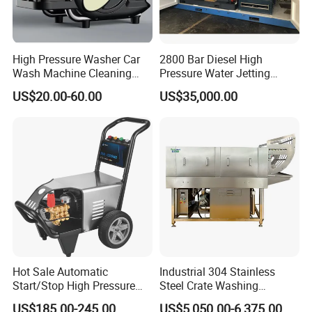
High Pressure Washer Car
2800 Bar Diesel High
Wash Machine Cleaning
Pressure Water Jetting
Equipment Automatic Water
Pump
US$20.00-60.00
US$35,000.00
Jet Cleaner for Cleaning
Step
Hot Sale Automatic
Industrial 304 Stainless
Start/Stop High Pressure
Steel Crate Washing
Electric Portable Car Washer
Machine for Slaughter
US$185.00-245.00
US$5,050.00-6,375.00