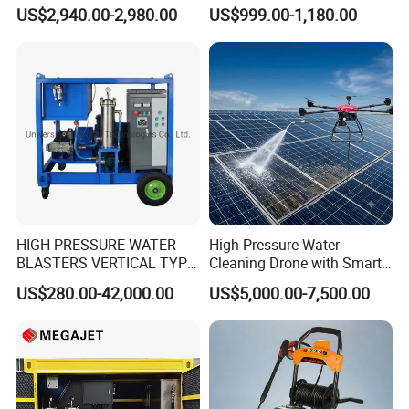
Adjust Pressure Hot Water
Dry Ice Blasting Machine
US$2,940.00-2,980.00
US$999.00-1,180.00
High Pressure Washer
HIGH PRESSURE WATER
High Pressure Water
BLASTERS VERTICAL TYPE
Cleaning Drone with Smart
MODEL 1100BAR-
Navigation for Glass and
US$280.00-42,000.00
US$5,000.00-7,500.00
29007BAR
Facade Maintenance