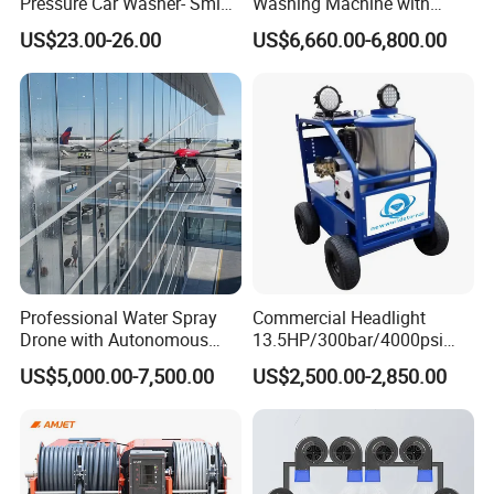
Pressure Car Washer- Sml
Washing Machine with
1000g-S7-L1
Hand Washing and
US$23.00-26.00
US$6,660.00-6,800.00
Disinfection
Professional Water Spray
Commercial Headlight
Drone with Autonomous
13.5HP/300bar/4000psi
Flight for Exterior Surface
Gasoline Hot Water Jet
US$5,000.00-7,500.00
US$2,500.00-2,850.00
Washing
Drain Cleaner Washer