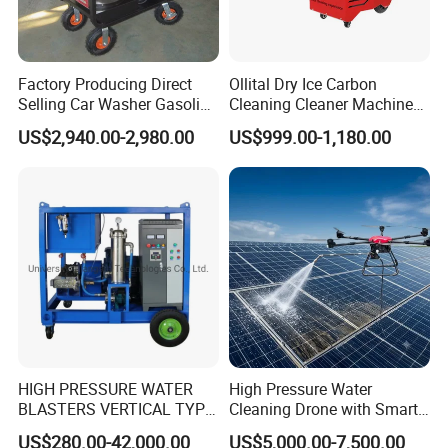
Factory Producing Direct
Ollital Dry Ice Carbon
Selling Car Washer Gasoline
Cleaning Cleaner Machine
Adjust Pressure Hot Water
Dry Ice Blasting Machine
US$2,940.00-2,980.00
US$999.00-1,180.00
High Pressure Washer
HIGH PRESSURE WATER
High Pressure Water
BLASTERS VERTICAL TYPE
Cleaning Drone with Smart
MODEL 1100BAR-
Navigation for Glass and
US$280.00-42,000.00
US$5,000.00-7,500.00