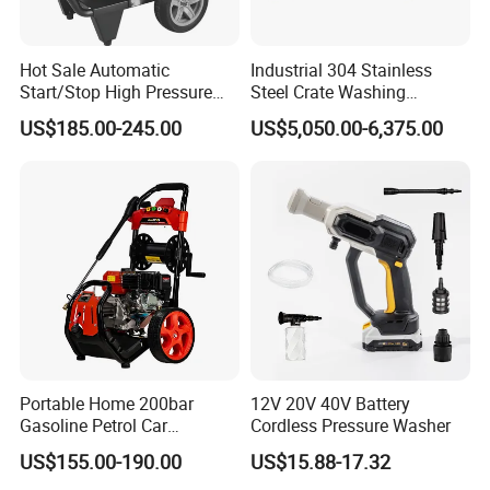
Hot Sale Automatic
Industrial 304 Stainless
Start/Stop High Pressure
Steel Crate Washing
Electric Portable Car Washer
Machine for Slaughter
US$185.00-245.00
US$5,050.00-6,375.00
Cleaning Machine
House
Portable Home 200bar
12V 20V 40V Battery
Gasoline Petrol Car
Cordless Pressure Washer
Cleaning Super Water High
US$155.00-190.00
US$15.88-17.32
Pressure Washer