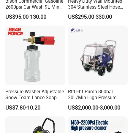
Bison Commercial Gasoline
Heavy Duty Wall Mounted
2600psi Car Wash 9L Min
304 Stainless Steel Hose
180bar High Pressure
Reel with Auto Rewind
US$95.00-130.00
US$295.00-330.00
Washer
Pressure Washer Adjustable
Rtd-Ehf Pump 800bar
Snow Foam Lance Soap
20L/Min High-Pressure
Foamer Foam Cannon with
Cleaning Machine for
US$7.80-10.20
US$2,000.00-3,000.00
1/4 Quick Plug and Click
Industry Cleaning
Disassembly Design