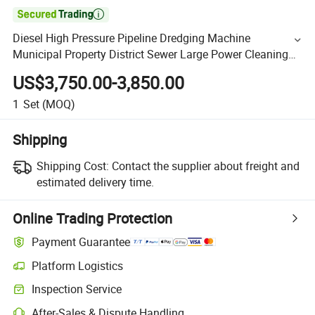

Diesel High Pressure Pipeline Dredging Machine
Municipal Property District Sewer Large Power Cleaning
Machine Washer (QBL1213)
US$3,750.00-3,850.00
1
Set
(MOQ)
Shipping
Shipping Cost:
Contact the supplier about freight and
estimated delivery time.
Online Trading Protection
Payment Guarantee
Platform Logistics
Inspection Service
After-Sales & Dispute Handling