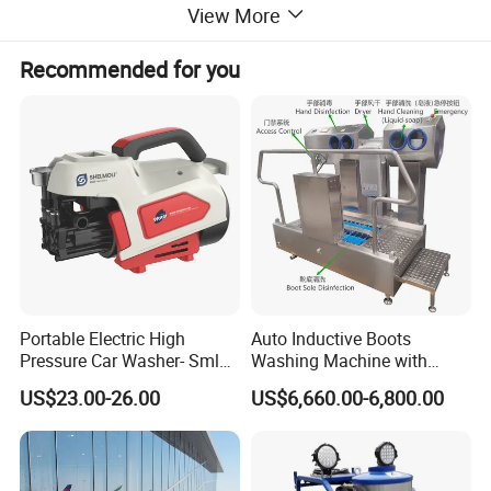
View More
Recommended for you
Detailed Photos
Portable Electric High
Auto Inductive Boots
Pressure Car Washer- Sml
Washing Machine with
1000g-S7-L1
Hand Washing and
US$23.00-26.00
US$6,660.00-6,800.00
Disinfection