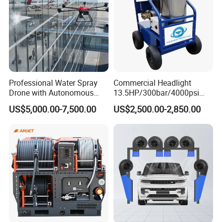
Professional Water Spray
Commercial Headlight
Drone with Autonomous
13.5HP/300bar/4000psi
Flight for Exterior Surface
Gasoline Hot Water Jet
US$5,000.00-7,500.00
US$2,500.00-2,850.00
Washing
Drain Cleaner Washer