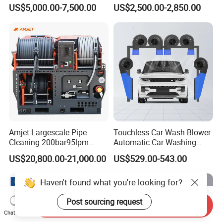
Flight for Exterior Surface
Gasoline Hot Water Jet
US$5,000.00-7,500.00
US$2,500.00-2,850.00
Washing
Drain Cleaner Washer
Amjet Largescale Pipe
Touchless Car Wash Blower
Cleaning 200bar95lpm
Automatic Car Washing
Sewer Jetting Machine
Machine Car Dryer Blower
US$20,800.00-21,000.00
US$529.00-543.00
Municipal Drainage Pipe
Cleaning.
Haven't found what you're looking for?
Post sourcing request
Send Inquiry
Chat Now