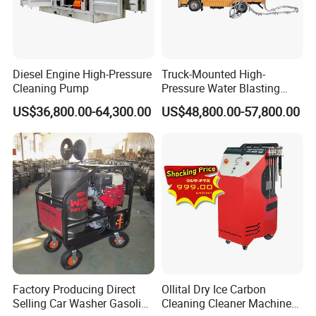
Diesel Engine High-Pressure
Truck-Mounted High-
Cleaning Pump
Pressure Water Blasting
Machine
US$36,800.00-64,300.00
US$48,800.00-57,800.00
Factory Producing Direct
Ollital Dry Ice Carbon
Selling Car Washer Gasoline
Cleaning Cleaner Machine