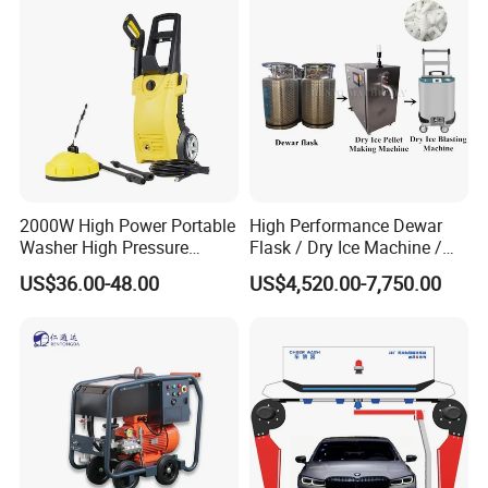
me time, the high efficiency of the pressure washer is high,
and it can complete large-
area cleaning tasks in a short time, saving energy and labor
costs.
Packaging & Shipping
2000W High Power Portable
High Performance Dewar
Washer High Pressure
Flask / Dry Ice Machine /
Washer Car Washing
Dry Ice Blasting Machine
US$36.00-48.00
US$4,520.00-7,750.00