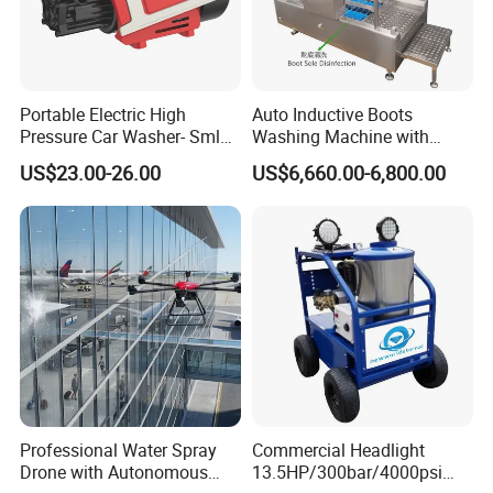
Portable Electric High
Auto Inductive Boots
Pressure Car Washer- Sml
Washing Machine with
1000g-S7-L1
Hand Washing and
US$23.00-26.00
US$6,660.00-6,800.00
Disinfection
Professional Water Spray
Commercial Headlight
Drone with Autonomous
13.5HP/300bar/4000psi