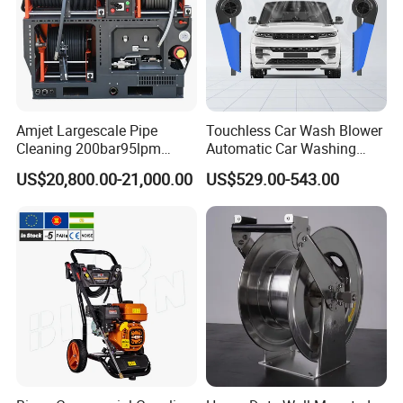
Amjet Largescale Pipe
Touchless Car Wash Blower
Cleaning 200bar95lpm
Automatic Car Washing
Sewer Jetting Machine
Machine Car Dryer Blower
US$20,800.00-21,000.00
US$529.00-543.00
Municipal Drainage Pipe
Cleaning.