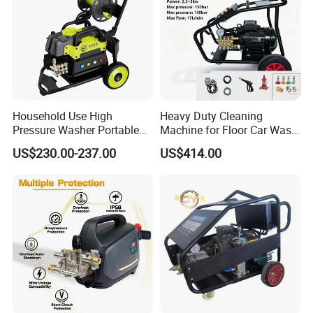
Household Use High
Heavy Duty Cleaning
Pressure Washer Portable
Machine for Floor Car Wash
Car Washer Jet Cleaner for
Electric High Pressure
US$230.00-237.00
US$414.00
AC
Washer