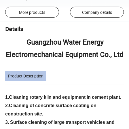
More products
Company details
Details
Guangzhou Water Energy
Electromechanical Equipment Co., Ltd
Product Description
1.Cleaning rotary kiln and equipment in cement plant.
2.Cleaning of concrete surface coating on
construction site.
3. Surface cleaning of large transport vehicles and