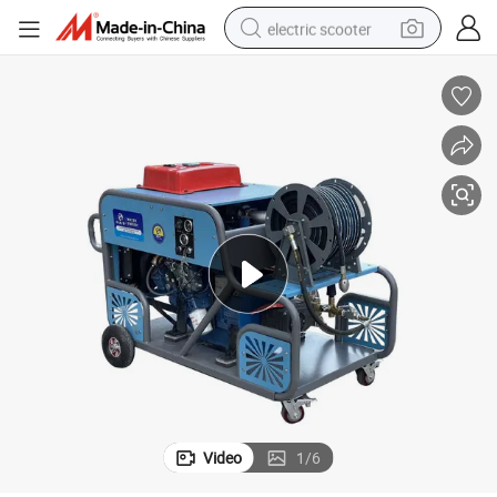
electric scooter
reagent
shoulder bag
container house
electric bike
electric motorcycle
tshirt
electric car
Video
1
/
6