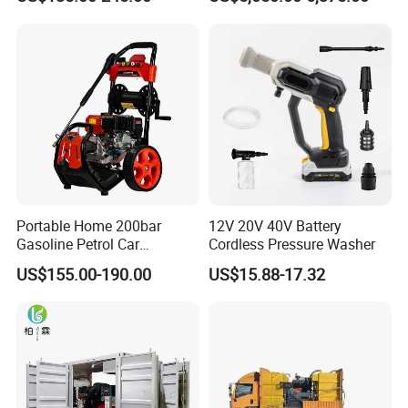
Cleaning Machine
House
Portable Home 200bar
12V 20V 40V Battery
Gasoline Petrol Car
Cordless Pressure Washer
Cleaning Super Water High
US$155.00-190.00
US$15.88-17.32
Pressure Washer