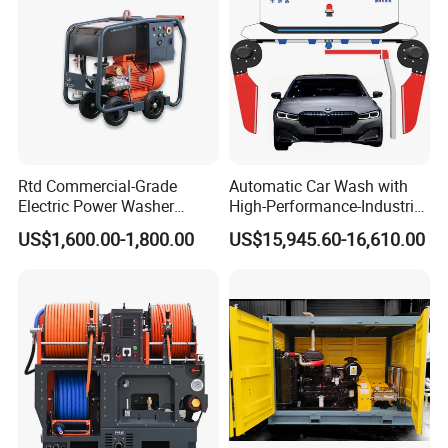
Rtd Commercial-Grade
Automatic Car Wash with
Electric Power Washer
High-Performance-Industrial
7250psi, /8700psi, 20FT
Vehicle Cleaner Built in
US$1,600.00-1,800.00
US$15,945.60-16,610.00
High-Pressure Hose &
China
Compact Storage for Easy
Mobility