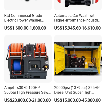
Rtd Commercial-Grade
Automatic Car Wash with
Electric Power Washer
High-Performance-Industrial
7250psi, /8700psi, 20FT
Vehicle Cleaner Built in
US$1,600.00-1,800.00
US$15,945.60-16,610.00
High-Pressure Hose &
China
Compact Storage for Easy
Mobility
Certifications
Amjet Ts3070 190HP
20000psi (1379bar) 325HP
300bar High Pressure Sewer
Diesel Unit Super High
Jetting Machine
Pressure Pump Cleaner
US$20,800.00-21,000.00
US$15,000.00-45,000.00