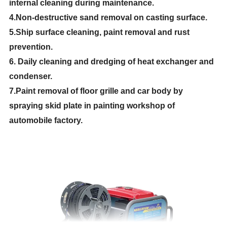
internal cleaning during maintenance.
4.Non-destructive sand removal on casting surface.
5.Ship surface cleaning, paint removal and rust
prevention.
6. Daily cleaning and dredging of heat exchanger and
condenser.
7.Paint removal of floor grille and car body by
spraying skid plate in painting workshop of
automobile factory.