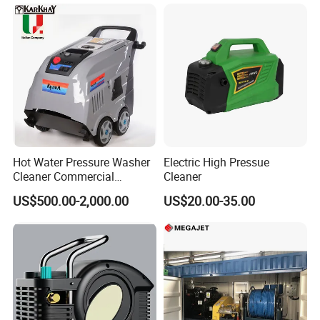
Hot Water Pressure Washer
Electric High Pressue
Cleaner Commercial
Cleaner
Industry Heavy Duty
US$500.00-2,000.00
US$20.00-35.00
Pressure Cleaner 150bar
Company Profile