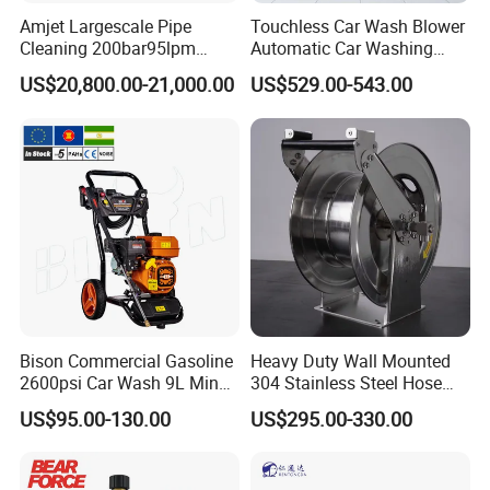
Product Parameters
Amjet Largescale Pipe
Touchless Car Wash Blower
Cleaning 200bar95lpm
Automatic Car Washing
Sewer Jetting Machine
Machine Car Dryer Blower
Gasoline diesel dredging machine
US$20,800.00-21,000.00
US$529.00-543.00
Municipal Drainage Pipe
Cleaning.
Max
Rotate
Model
Flow rate
Engine type
Horsepower
Tube length
pressure
speed
BQ1213
130Bar
120L/min
Gasoline twin cylinder
37P
50M
1450/min
product application
The pressure washer has a powerful cleaning capacit
y. The high-
pressure water flow can quickly wash away a variety o
Bison Commercial Gasoline
Heavy Duty Wall Mounted
f hard-to-
2600psi Car Wash 9L Min
304 Stainless Steel Hose
clean stains, which is more efficient than traditional cl
180bar High Pressure
Reel with Auto Rewind
US$95.00-130.00
US$295.00-330.00
eaning methods. It easily removes dirt from building fa
Washer
cades, oil stains on heavy machinery and dirt on agric
ultural machinery.