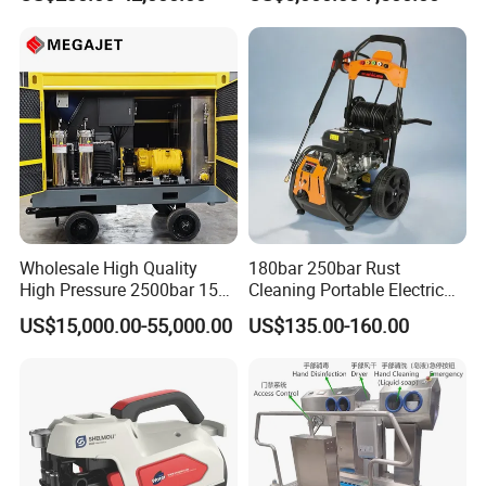
29007BAR
Facade Maintenance
Wholesale High Quality
180bar 250bar Rust
High Pressure 2500bar 15L
Cleaning Portable Electric
Water Pump for Marine
Gasoline Engine Drain Pipe
US$15,000.00-55,000.00
US$135.00-160.00
Cleaning
Car Cleaning Cleaner High
Pressure Washer