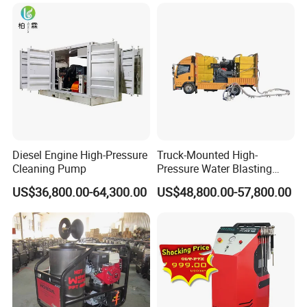
Diesel Engine High-Pressure
Truck-Mounted High-
Cleaning Pump
Pressure Water Blasting
Machine
US$36,800.00-64,300.00
US$48,800.00-57,800.00