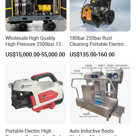
Wholesale High Quality
180bar 250bar Rust
High Pressure 2500bar 15L
Cleaning Portable Electric
Water Pump for Marine
Gasoline Engine Drain Pipe
US$15,000.00-55,000.00
US$135.00-160.00
Cleaning
Car Cleaning Cleaner High
Pressure Washer
Portable Electric High
Auto Inductive Boots