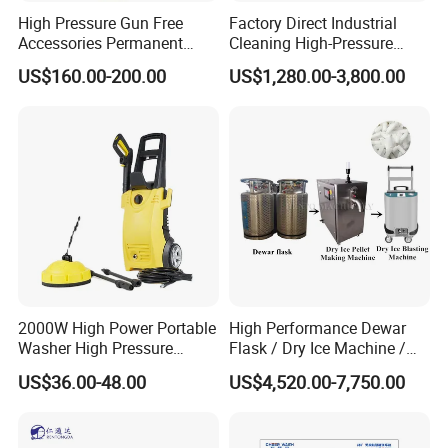
High Pressure Gun Free
Factory Direct Industrial
Accessories Permanent
Cleaning High-Pressure
Magnet Electric Motor High
Cleaning Machine
US$160.00-200.00
US$1,280.00-3,800.00
Pressure Washer
2000W High Power Portable
High Performance Dewar
Washer High Pressure
Flask / Dry Ice Machine /
Washer Car Washing
Dry Ice Blasting Machine
US$36.00-48.00
US$4,520.00-7,750.00