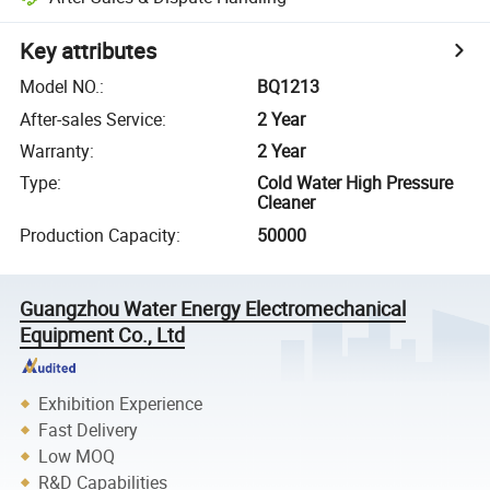
Key attributes
Model NO.
:
BQ1213
After-sales Service
:
2 Year
Warranty
:
2 Year
Type
:
Cold Water High Pressure
Cleaner
Production Capacity
:
50000
Guangzhou Water Energy Electromechanical
Equipment Co., Ltd
Exhibition Experience
Fast Delivery
Low MOQ
R&D Capabilities