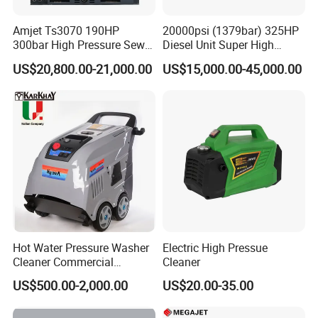
Amjet Ts3070 190HP
20000psi (1379bar) 325HP
300bar High Pressure Sewer
Diesel Unit Super High
Jetting Machine
Pressure Pump Cleaner
US$20,800.00-21,000.00
US$15,000.00-45,000.00
Hot Water Pressure Washer
Electric High Pressue
Cleaner Commercial
Cleaner
Industry Heavy Duty
US$500.00-2,000.00
US$20.00-35.00
Pressure Cleaner 150bar