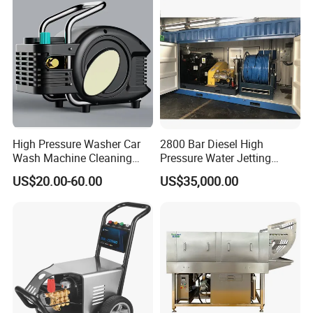
High Pressure Washer Car
2800 Bar Diesel High
Wash Machine Cleaning
Pressure Water Jetting
Equipment Automatic Water
Pump
US$20.00-60.00
US$35,000.00
Jet Cleaner for Cleaning
Step