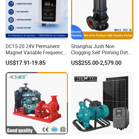
DC15-20 24V Permanent
Shanghai Jush Non
Magnet Variable Frequency
Clogging Self Priming Dirty
Booster Pump Quiet Energy
Waste Water Sewage Pump
US$17.91-19.85
US$255.00-2,579.00
Saving for Household Water
Industrial Vertical Stainless
Pressure
Steel Sewage Submersible
Pump with Cutting System