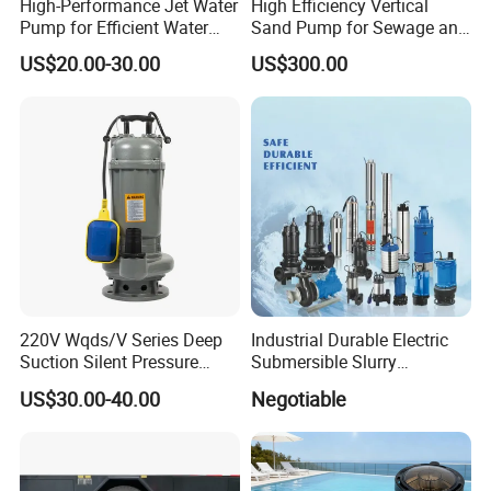
High-Performance Jet Water
High Efficiency Vertical
Pump for Efficient Water
Sand Pump for Sewage and
Transfer Solutions
Water Treatment Plants
US$20.00-30.00
US$300.00
220V Wqds/V Series Deep
Industrial Durable Electric
Suction Silent Pressure
Submersible Slurry
Electrical Stainless Steel
Drainage Dewatering Water
US$30.00-40.00
Negotiable
Cast Iron Submersible
Pump for Civil Engineering,
Sewage Water Pump with
Mine, Construction Projects
Float Switch Hot Sale OEM
Customized