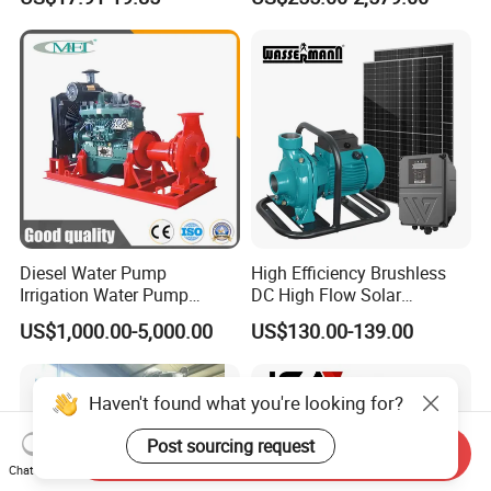
Saving for Household Water
Industrial Vertical Stainless
Pressure
Steel Sewage Submersible
Pump with Cutting System
Diesel Water Pump
High Efficiency Brushless
Irrigation Water Pump
DC High Flow Solar
Diesel for Agriculture End
Irrigation Surface
US$1,000.00-5,000.00
US$130.00-139.00
Suction Centrifugal Pump
Centrifugal Water Pump
Drainage Pump Flood
Control Pump Sewage
Haven't found what you're looking for?
Pump Mining Water Pump
Post sourcing request
Send Inquiry
Chat Now