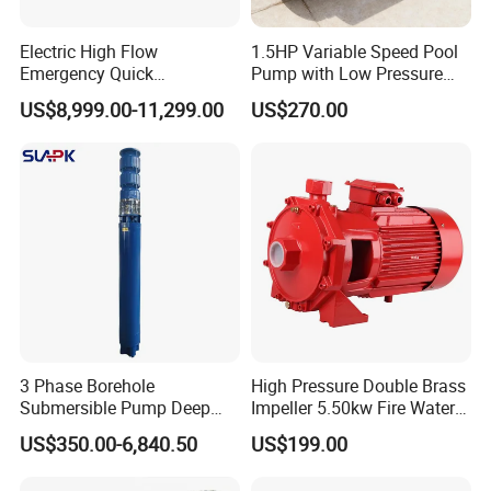
Electric High Flow
1.5HP Variable Speed Pool
Emergency Quick
Pump with Low Pressure
Deployment Durable Long
Design
US$8,999.00-11,299.00
US$270.00
Lasting Rescue Water Pump
Company Profile
3 Phase Borehole
High Pressure Double Brass
Submersible Pump Deep
Impeller 5.50kw Fire Water
Well Submersible Water
Pump with Electric Motor
US$350.00-6,840.50
US$199.00
Pumps