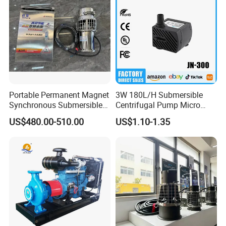
Portable Permanent Magnet
3W 180L/H Submersible
Synchronous Submersible
Centrifugal Pump Micro
Pump for Water Transfer
Adjustable Flow Air
US$480.00-510.00
US$1.10-1.35
Conditioning Fan Air Cooler
Electric Aquarium
Submersible Water Pump