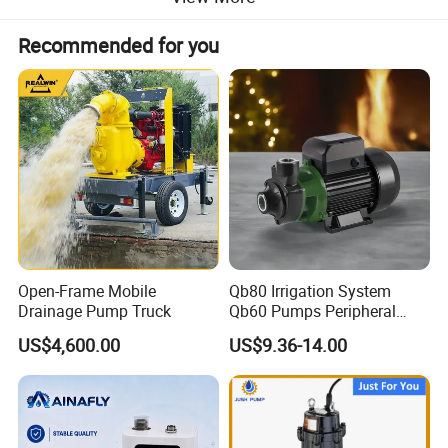
Recommended for you
Open-Frame Mobile
Qb80 Irrigation System
Drainage Pump Truck
Qb60 Pumps Peripheral
Water 1HP Garden Pump
US$4,600.00
US$9.36-14.00
Bomba Agua