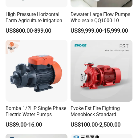
High Pressure Horizontal
Dewater Large Flow Pumps
Farm Agriculture Irrigation
Wholesale QQ1000-10
Centrifugal Diesel Water
Motor Water Pump
US$800.00-899.00
US$9,999.00-15,999.00
Pump
Bomba 1/2HP Single Phase
Evoke Est Fire Fighting
Electric Water Pumps
Monoblock Standard
Peripheral Pump for Home
Horizontal Centrifugal
US$9.00-16.00
US$100.00-2,500.00
Use
Pump