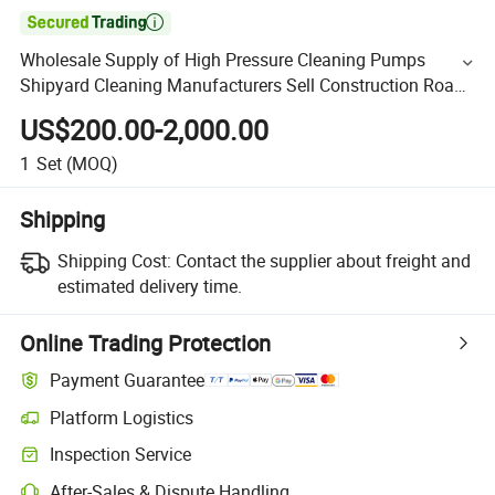

Wholesale Supply of High Pressure Cleaning Pumps
Shipyard Cleaning Manufacturers Sell Construction Road
Cleaning High Pressure Plunger Pump
US$200.00-2,000.00
1
Set
(MOQ)
Shipping
Shipping Cost:
Contact the supplier about freight and
estimated delivery time.
Online Trading Protection
Payment Guarantee
Platform Logistics
Inspection Service
After-Sales & Dispute Handling