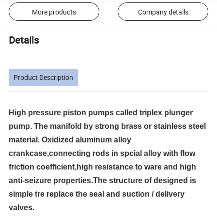
More products
Company details
Details
Product Description
High pressure piston pumps called triplex plunger
pump. The manifold by strong brass or stainless steel
material. Oxidized aluminum alloy
crankcase,connecting rods in spcial alloy with flow
friction coefficient,high resistance to ware and high
anti-seizure properties.The structure of designed is
simple tre replace the seal and suction / delivery
valves.