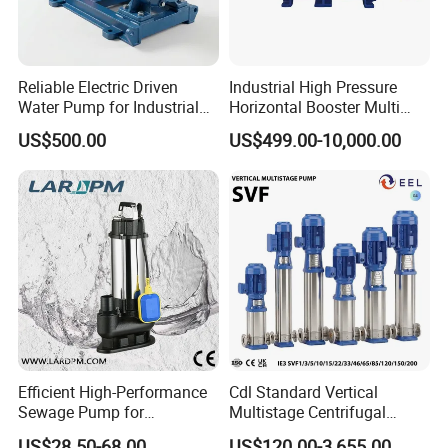
Reliable Electric Driven
Industrial High Pressure
Water Pump for Industrial
Horizontal Booster Multi
Use
Stage Dewatering Mining
US$500.00
US$499.00-10,000.00
Water Centrifugal Pump
Efficient High-Performance
Cdl Standard Vertical
Sewage Pump for
Multistage Centrifugal
Residential and Commercial
Pump Equivalent to Lowara
US$28.50-68.00
US$120.00-3,655.00