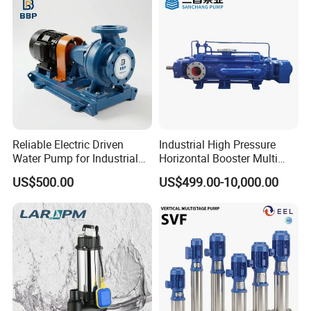
Reliable Electric Driven
Industrial High Pressure
Water Pump for Industrial
Horizontal Booster Multi
Use
Stage Dewatering Mining
US$500.00
US$499.00-10,000.00
Water Centrifugal Pump