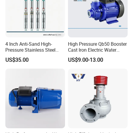
4 Inch Anti-Sand High-
High Pressure Qb50 Booster
Pressure Stainless Steel
Cast Iron Electric Water
Submersible Borehole Deep
Pump Irrigation System
US$35.00
US$9.00-13.00
Well Water Pump