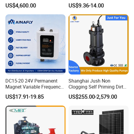
Water 1HP Garden Pump
US$4,600.00
US$9.36-14.00
Bomba Agua
DC15-20 24V Permanent
Shanghai Jush Non
Magnet Variable Frequency
Clogging Self Priming Dirty
Booster Pump Quiet Energy
Waste Water Sewage Pump
US$17.91-19.85
US$255.00-2,579.00
Saving for Household Water
Industrial Vertical Stainless
Pressure
Steel Sewage Submersible
Pump with Cutting System