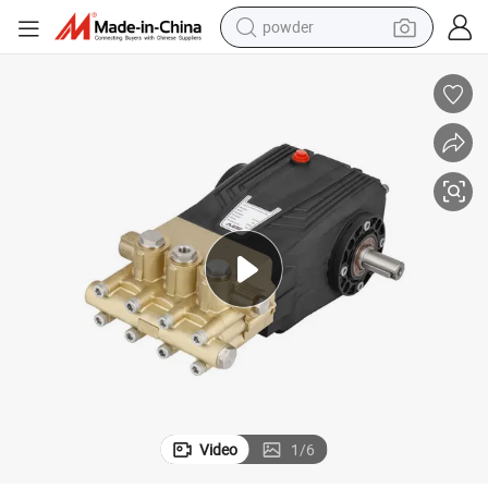
powder
tote bag
crawler excavator
farm tractor
shoulder bag
electric car
man watch
electric bike
Video
1
/
6