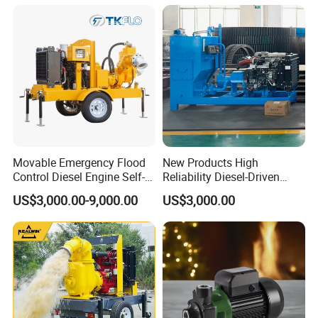
Movable Emergency Flood
New Products High
Control Diesel Engine Self-
Reliability Diesel-Driven
Priming Water Well Point
Pumping Station for
US$3,000.00-9,000.00
US$3,000.00
Dewatering Pump
Recirculating Cooling
Systems