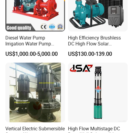
Diesel Water Pump
High Efficiency Brushless
Irrigation Water Pump
DC High Flow Solar
Diesel for Agriculture End
Irrigation Surface
US$1,000.00-5,000.00
US$130.00-139.00
Suction Centrifugal Pump
Centrifugal Water Pump
Drainage Pump Flood
Control Pump Sewage
Pump Mining Water Pump
Vertical Electric Submersible
High Flow Multistage DC