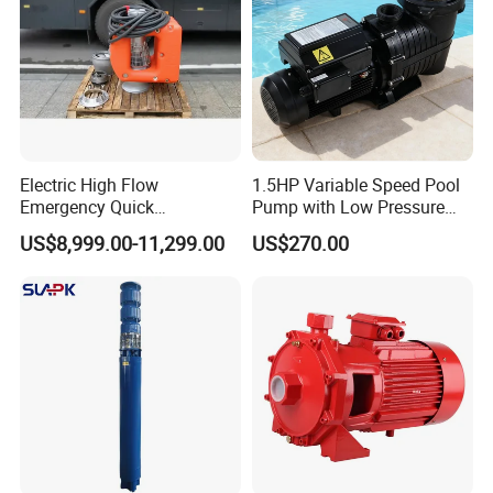
Electric High Flow
1.5HP Variable Speed Pool
Emergency Quick
Pump with Low Pressure
Deployment Durable Long
Design
US$8,999.00-11,299.00
US$270.00
Lasting Rescue Water Pump