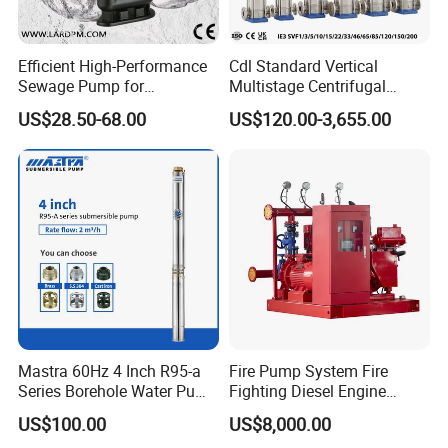
Efficient High-Performance
Cdl Standard Vertical
Sewage Pump for
Multistage Centrifugal
Residential and Commercial
Pump Equivalent to Lowara
US$28.50-68.00
US$120.00-3,655.00
Use
Sv RO Austrial
Mastra 60Hz 4 Inch R95-a
Fire Pump System Fire
Series Borehole Water Pump
Fighting Diesel Engine
Deep Well Pump
Electric Water Pump
US$100.00
US$8,000.00