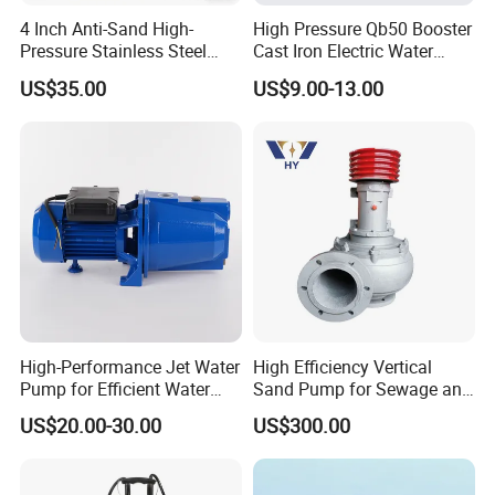
Packaging Details: Carton Box/Wooden box
4 Inch Anti-Sand High-
High Pressure Qb50 Booster
Port: Guangzhou
Pressure Stainless Steel
Cast Iron Electric Water
Lead time:
Submersible Borehole Deep
Pump Irrigation System
US$35.00
US$9.00-13.00
Well Water Pump
Est. Time(days)
7
15
To be negotiated
High-Performance Jet Water
High Efficiency Vertical
Pump for Efficient Water
Sand Pump for Sewage and
Transfer Solutions
Water Treatment Plants
US$20.00-30.00
US$300.00