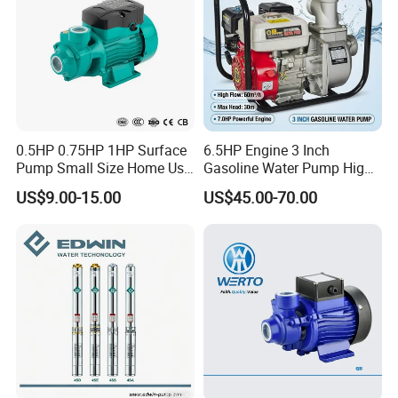
0.5HP 0.75HP 1HP Surface
6.5HP Engine 3 Inch
Pump Small Size Home Use
Gasoline Water Pump High
Qb60 Vortex Electric Water
Flow Agricultural Irrigation
US$9.00-15.00
US$45.00-70.00
Pumps with Brass Impeller
Pump Portable Petrol Water
Pump for Garden Farm
Irrigation Drainage
Packaging & Shipping