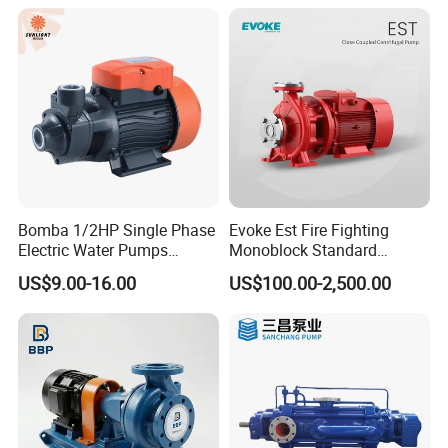
Bomba 1/2HP Single Phase
Evoke Est Fire Fighting
Electric Water Pumps
Monoblock Standard
Peripheral Pump for Home
Horizontal Centrifugal
US$9.00-16.00
US$100.00-2,500.00
Use
Pump