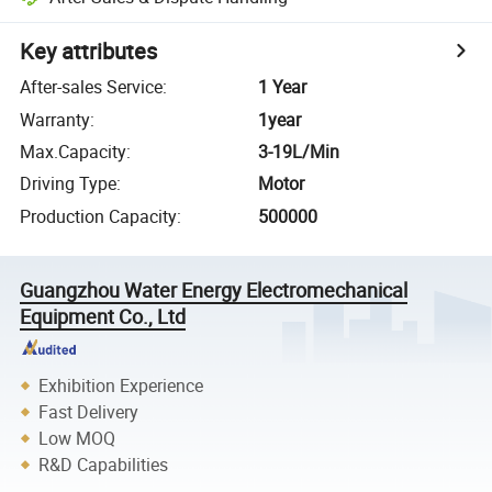
Key attributes
After-sales Service
:
1 Year
Warranty
:
1year
Max.Capacity
:
3-19L/Min
Driving Type
:
Motor
Production Capacity
:
500000
Guangzhou Water Energy Electromechanical
Equipment Co., Ltd
Exhibition Experience
Fast Delivery
Low MOQ
R&D Capabilities