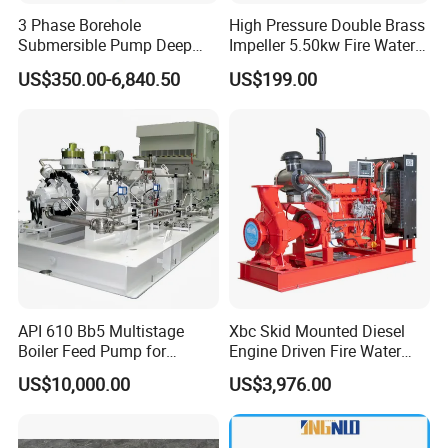
3 Phase Borehole
High Pressure Double Brass
Submersible Pump Deep
Impeller 5.50kw Fire Water
Well Submersible Water
Pump with Electric Motor
US$350.00-6,840.50
US$199.00
Pumps
API 610 Bb5 Multistage
Xbc Skid Mounted Diesel
Boiler Feed Pump for
Engine Driven Fire Water
Chemical Process for Gas
Pump
US$10,000.00
US$3,976.00
for Power Plant