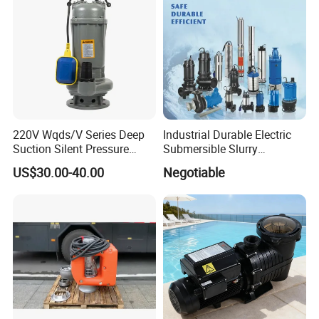
Certifications
220V Wqds/V Series Deep
Industrial Durable Electric
Suction Silent Pressure
Submersible Slurry
Electrical Stainless Steel
Drainage Dewatering Water
US$30.00-40.00
Negotiable
Cast Iron Submersible
Pump for Civil Engineering,
Sewage Water Pump with
Mine, Construction Projects
Float Switch Hot Sale OEM
Customized