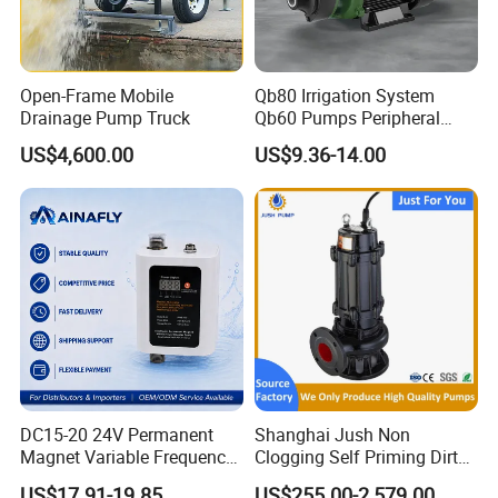
Open-Frame Mobile
Qb80 Irrigation System
Drainage Pump Truck
Qb60 Pumps Peripheral
Water 1HP Garden Pump
US$4,600.00
US$9.36-14.00
Bomba Agua
DC15-20 24V Permanent
Shanghai Jush Non
Magnet Variable Frequency
Clogging Self Priming Dirty
Booster Pump Quiet Energy
Waste Water Sewage Pump
US$17.91-19.85
US$255.00-2,579.00