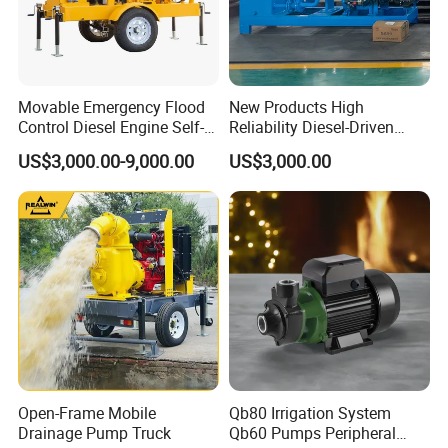
Movable Emergency Flood
New Products High
Control Diesel Engine Self-
Reliability Diesel-Driven
Priming Water Well Point
Pumping Station for
US$3,000.00-9,000.00
US$3,000.00
Dewatering Pump
Recirculating Cooling
Systems
Open-Frame Mobile
Qb80 Irrigation System
Drainage Pump Truck
Qb60 Pumps Peripheral