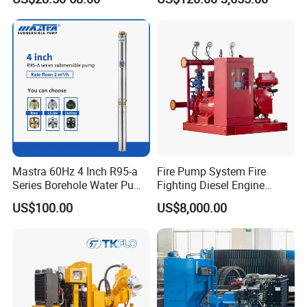
Use
Sv RO Austrial
Mastra 60Hz 4 Inch R95-a
Fire Pump System Fire
Series Borehole Water Pump
Fighting Diesel Engine
Deep Well Pump
Electric Water Pump
US$100.00
US$8,000.00