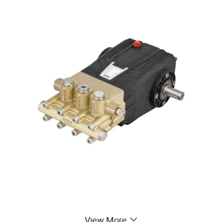
View More
Detailed Photos