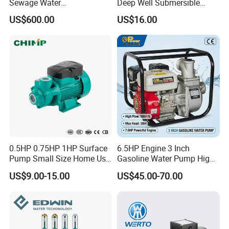
Sewage Water
Deep Well Submersible
Pump/Submersible Sewer
Pump for Industrial Water
US$600.00
US$16.00
Cutter Pump
Supply
0.5HP 0.75HP 1HP Surface
6.5HP Engine 3 Inch
Pump Small Size Home Use
Gasoline Water Pump High
Qb60 Vortex Electric Water
Flow Agricultural Irrigation
US$9.00-15.00
US$45.00-70.00
Pumps with Brass Impeller
Pump Portable Petrol Water
Pump for Garden Farm
Irrigation Drainage