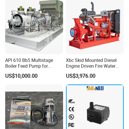
API 610 Bb5 Multistage
Xbc Skid Mounted Diesel
Boiler Feed Pump for
Engine Driven Fire Water
Chemical Process for Gas
Pump
US$10,000.00
US$3,976.00
for Power Plant