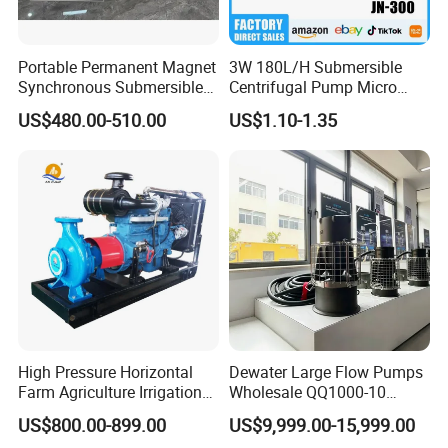
Portable Permanent Magnet
3W 180L/H Submersible
Synchronous Submersible
Centrifugal Pump Micro
Pump for Water Transfer
Adjustable Flow Air
US$480.00-510.00
US$1.10-1.35
Conditioning Fan Air Cooler
Electric Aquarium
Submersible Water Pump
High Pressure Horizontal
Dewater Large Flow Pumps
Farm Agriculture Irrigation
Wholesale QQ1000-10
Centrifugal Diesel Water
Motor Water Pump
US$800.00-899.00
US$9,999.00-15,999.00
Pump