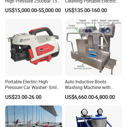
High Pressure 2500bar 15L
Cleaning Portable Electric
Water Pump for Marine
Gasoline Engine Drain Pipe
US$15,000.00-55,000.00
US$135.00-160.00
Cleaning
Car Cleaning Cleaner High
Pressure Washer
Portable Electric High
Auto Inductive Boots
Pressure Car Washer- Sml
Washing Machine with
1000g-S7-L1
Hand Washing and
US$23.00-26.00
US$6,660.00-6,800.00
Disinfection