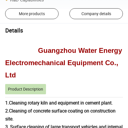
More products
Company details
Details
Guangzhou Water Energy
Electromechanical Equipment Co.,
Ltd
Product Description
1.Cleaning rotary kiln and equipment in cement plant.
2.Cleaning of concrete surface coating on construction
site.
3. Surface cleaning of large transport vehicles and internal