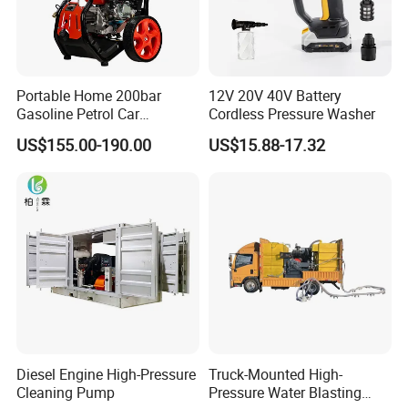
Portable Home 200bar
12V 20V 40V Battery
Gasoline Petrol Car
Cordless Pressure Washer
Cleaning Super Water High
US$155.00-190.00
US$15.88-17.32
Pressure Washer
Diesel Engine High-Pressure
Truck-Mounted High-
Cleaning Pump
Pressure Water Blasting