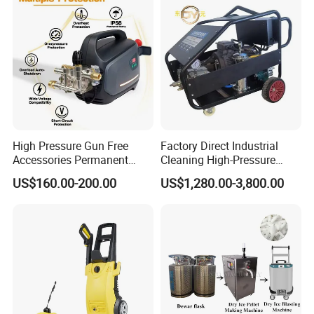
Company Profile
High Pressure Gun Free
Factory Direct Industrial
Accessories Permanent
Cleaning High-Pressure
Magnet Electric Motor High
Cleaning Machine
US$160.00-200.00
US$1,280.00-3,800.00
Pressure Washer