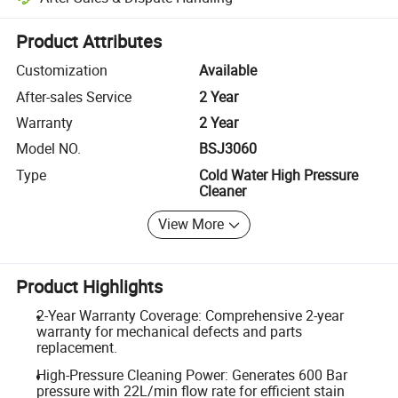
Platform-assisted dispute resolution, including refunds or returns whe
Product Attributes
Customization
Available
After-sales Service
2 Year
Warranty
2 Year
Model NO.
BSJ3060
Type
Cold Water High Pressure
Cleaner
View More
Product Highlights
2-Year Warranty Coverage: Comprehensive 2-year
warranty for mechanical defects and parts
replacement.
High-Pressure Cleaning Power: Generates 600 Bar
pressure with 22L/min flow rate for efficient stain