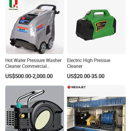
Hot Water Pressure Washer
Electric High Pressue
Cleaner Commercial
Cleaner
Industry Heavy Duty
US$500.00-2,000.00
US$20.00-35.00
Pressure Cleaner 150bar