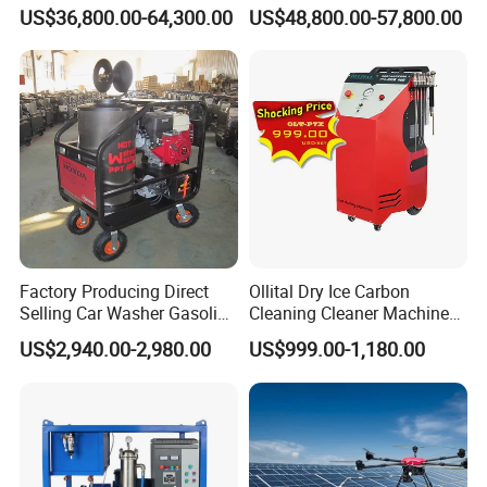
Machine
US$36,800.00-64,300.00
US$48,800.00-57,800.00
Factory Producing Direct
Ollital Dry Ice Carbon
Selling Car Washer Gasoline
Cleaning Cleaner Machine
Adjust Pressure Hot Water
Dry Ice Blasting Machine
US$2,940.00-2,980.00
US$999.00-1,180.00
High Pressure Washer