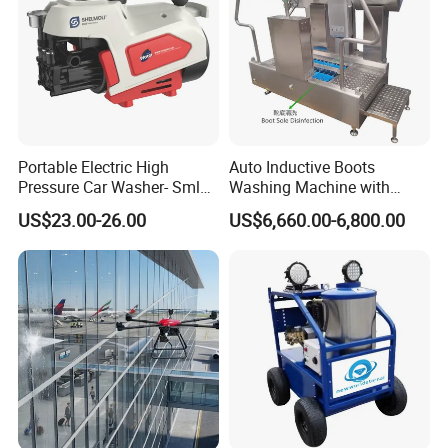
Portable Electric High
Auto Inductive Boots
Pressure Car Washer- Sml
Washing Machine with
1000g-S7-L1
Hand Washing and
US$23.00-26.00
US$6,660.00-6,800.00
Disinfection
In addition, the pressure washer also has the
characteristics of energy saving and environmental
protection. Compared with traditional cleaning methods,