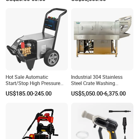
Jet Cleaner for Cleaning
Step
Hot Sale Automatic
Industrial 304 Stainless
Start/Stop High Pressure
Steel Crate Washing
Electric Portable Car Washer
Machine for Slaughter
US$185.00-245.00
US$5,050.00-6,375.00
Cleaning Machine
House