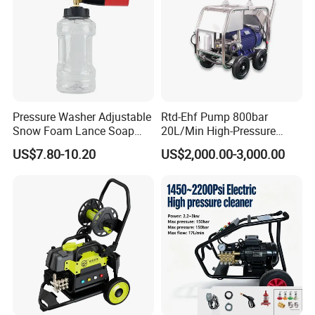
Pressure Washer Adjustable
Rtd-Ehf Pump 800bar
Snow Foam Lance Soap
20L/Min High-Pressure
Foamer Foam Cannon with
Cleaning Machine for
US$7.80-10.20
US$2,000.00-3,000.00
1/4 Quick Plug and Click
Industry Cleaning
Disassembly Design