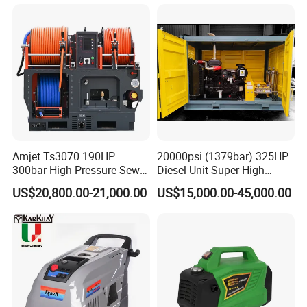
Compact Storage for Easy
Mobility
Amjet Ts3070 190HP
20000psi (1379bar) 325HP
300bar High Pressure Sewer
Diesel Unit Super High
Jetting Machine
Pressure Pump Cleaner
US$20,800.00-21,000.00
US$15,000.00-45,000.00