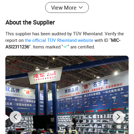
View More
About the Supplier
This supplier has been audited by TÜV Rheinland. Verify the
report on
the official TÜV Rheinland website
with ID "
MIC-
ASI2311236
". Items marked "
" are certified.
Detailed Photos