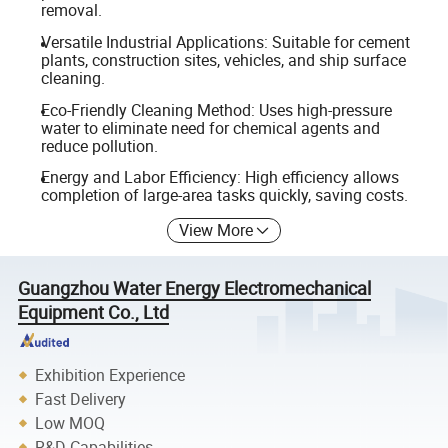
removal.
Versatile Industrial Applications: Suitable for cement
plants, construction sites, vehicles, and ship surface
cleaning.
Eco-Friendly Cleaning Method: Uses high-pressure
water to eliminate need for chemical agents and
reduce pollution.
Energy and Labor Efficiency: High efficiency allows
completion of large-area tasks quickly, saving costs.
View More
Guangzhou Water Energy Electromechanical
Equipment Co., Ltd
Exhibition Experience
Fast Delivery
Low MOQ
R&D Capabilities