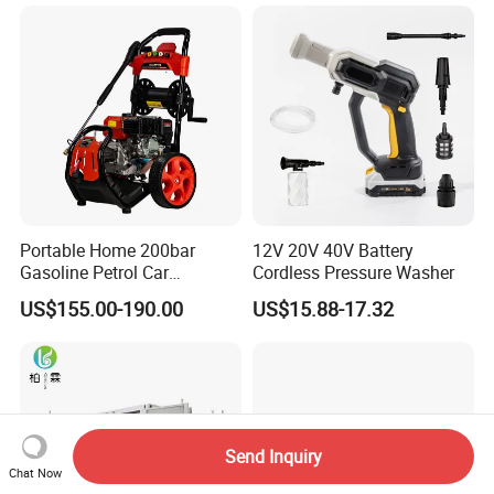
Portable Home 200bar
12V 20V 40V Battery
Gasoline Petrol Car
Cordless Pressure Washer
Cleaning Super Water High
US$155.00-190.00
US$15.88-17.32
Pressure Washer
Send Inquiry
Chat Now