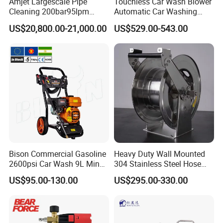
Amjet Largescale Pipe
Touchless Car Wash Blower
Cleaning 200bar95lpm
Automatic Car Washing
Sewer Jetting Machine
Machine Car Dryer Blower
US$20,800.00-21,000.00
US$529.00-543.00
Municipal Drainage Pipe
Cleaning.
Bison Commercial Gasoline
Heavy Duty Wall Mounted
2600psi Car Wash 9L Min
304 Stainless Steel Hose
180bar High Pressure
Reel with Auto Rewind
US$95.00-130.00
US$295.00-330.00
Washer