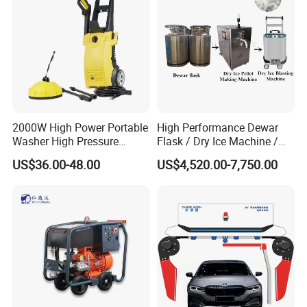
2000W High Power Portable
High Performance Dewar
Washer High Pressure
Flask / Dry Ice Machine /
Washer Car Washing
Dry Ice Blasting Machine
US$36.00-48.00
US$4,520.00-7,750.00