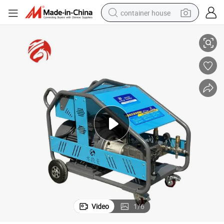
container house
quipment High Pressure Washer Rust Removal (BSJ3060)
Electric Convenience Pressure Industrial Cleaning Machine Car Wash E
basketball shoe
smart phone
human hair wig
running shoe
powder
alloy wheel
farm tractor
Video
1
/
6