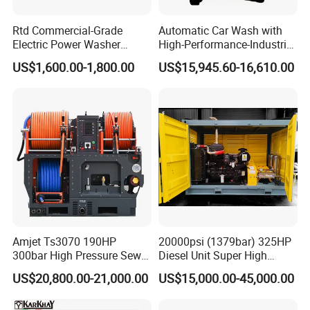
Rtd Commercial-Grade
Automatic Car Wash with
Electric Power Washer
High-Performance-Industrial
7250psi, /8700psi, 20FT
Vehicle Cleaner Built in
US$1,600.00-1,800.00
US$15,945.60-16,610.00
High-Pressure Hose &
China
Compact Storage for Easy
Mobility
Amjet Ts3070 190HP
20000psi (1379bar) 325HP
300bar High Pressure Sewer
Diesel Unit Super High
Jetting Machine
Pressure Pump Cleaner
US$20,800.00-21,000.00
US$15,000.00-45,000.00