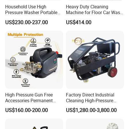
Household Use High
Heavy Duty Cleaning
Pressure Washer Portable
Machine for Floor Car Wash
Car Washer Jet Cleaner for
Electric High Pressure
US$230.00-237.00
US$414.00
AC
Washer
High Pressure Gun Free
Factory Direct Industrial
Accessories Permanent
Cleaning High-Pressure
Magnet Electric Motor High
Cleaning Machine
US$160.00-200.00
US$1,280.00-3,800.00
Pressure Washer