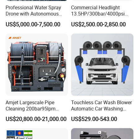
pressure washers use high-pressure water flow,
Professional Water Spray
Commercial Headlight
Drone with Autonomous
13.5HP/300bar/4000psi
eliminating the need for chemical cleaning agents and
Flight for Exterior Surface
Gasoline Hot Water Jet
reducing environmental pollution. At the same time, the
US$5,000.00-7,500.00
US$2,500.00-2,850.00
Washing
Drain Cleaner Washer
high efficiency of the pressure washer is high, and it can
complete large-area cleaning tasks in a short time, saving
energy and labor costs.
Packaging & Shipping
Packaging Details: Carton Box/Wooden box
Port: Guangzhou
Lead time:
Amjet Largescale Pipe
Touchless Car Wash Blower
Est. Time(days)
7
15
negotiated
To be
Cleaning 200bar95lpm
Automatic Car Washing
Sewer Jetting Machine
Machine Car Dryer Blower
US$20,800.00-21,000.00
US$529.00-543.00
Municipal Drainage Pipe
Cleaning.