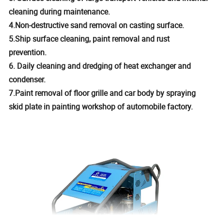
cleaning during maintenance.
4.Non-destructive sand removal on casting surface.
5.Ship surface cleaning, paint removal and rust
prevention.
6. Daily cleaning and dredging of heat exchanger and
condenser.
7.Paint removal of floor grille and car body by spraying
skid plate in painting workshop of automobile factory.