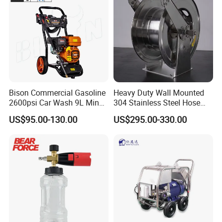
Bison Commercial Gasoline
Heavy Duty Wall Mounted
2600psi Car Wash 9L Min
304 Stainless Steel Hose
180bar High Pressure
Reel with Auto Rewind
US$95.00-130.00
US$295.00-330.00
Washer
Certifications