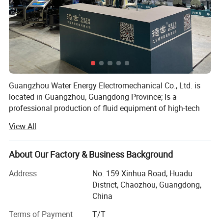
Guangzhou Water Energy Electromechanical Co., Ltd. is
located in Guangzhou, Guangdong Province; Is a
professional production of fluid equipment of high-tech
enterprises; The company sets the research and
View All
development, production, sales and service of fluid
equipment in one, with strong professional technical force
team, exquisite production process, excellent product
About Our Factory & Business Background
quality, good and fast after-sales service system, to
Address
No. 159 Xinhua Road, Huadu
provide users with a full range of fluid solutions.
District, Chaozhou, Guangdong,
Over the years, the company has been adhering to the
China
concept of leading technology and technology, exploring a
Terms of Payment
T/T
diversified and sustainable development path. On the one