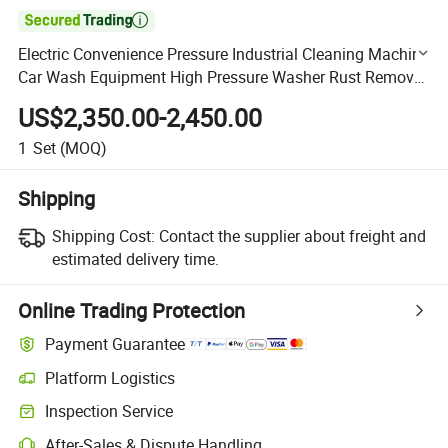

Electric Convenience Pressure Industrial Cleaning Machine
Car Wash Equipment High Pressure Washer Rust Removal
(BSJ3060)
US$2,350.00-2,450.00
1
Set
(MOQ)
Shipping
Shipping Cost:
Contact the supplier about freight and
estimated delivery time.
Online Trading Protection
Payment Guarantee
Platform Logistics
Clearer shipment tracking with platform-supported logistics.
Inspection Service
Optional pre-shipment inspection for quality and quantity checks.
After-Sales & Dispute Handling