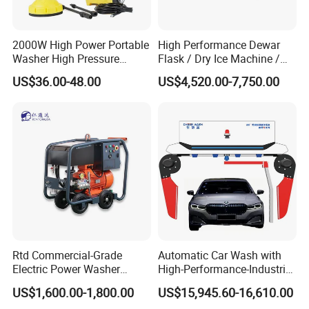
2000W High Power Portable
High Performance Dewar
Washer High Pressure
Flask / Dry Ice Machine /
Washer Car Washing
Dry Ice Blasting Machine
US$36.00-48.00
US$4,520.00-7,750.00
Rtd Commercial-Grade
Automatic Car Wash with
Electric Power Washer
High-Performance-Industrial
7250psi, /8700psi, 20FT
Vehicle Cleaner Built in
US$1,600.00-1,800.00
US$15,945.60-16,610.00
High-Pressure Hose &
China