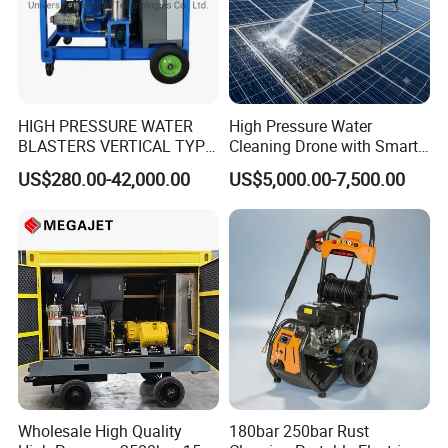
HIGH PRESSURE WATER
High Pressure Water
BLASTERS VERTICAL TYPE
Cleaning Drone with Smart
MODEL 1100BAR-
Navigation for Glass and
US$280.00-42,000.00
US$5,000.00-7,500.00
29007BAR
Facade Maintenance
Wholesale High Quality
180bar 250bar Rust