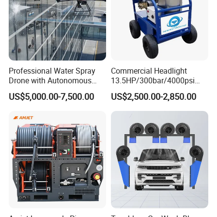
Professional Water Spray
Commercial Headlight
Drone with Autonomous
13.5HP/300bar/4000psi
Flight for Exterior Surface
Gasoline Hot Water Jet
US$5,000.00-7,500.00
US$2,500.00-2,850.00
Washing
Drain Cleaner Washer