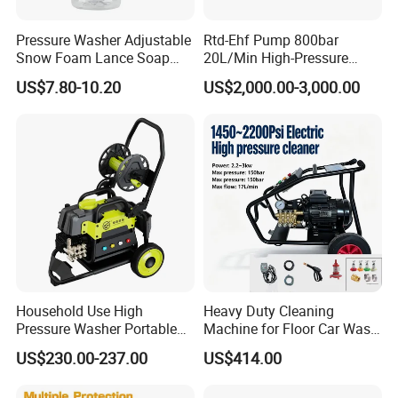
Pressure Washer Adjustable
Rtd-Ehf Pump 800bar
Snow Foam Lance Soap
20L/Min High-Pressure
Foamer Foam Cannon with
Cleaning Machine for
US$7.80-10.20
US$2,000.00-3,000.00
1/4 Quick Plug and Click
Industry Cleaning
Disassembly Design
Household Use High
Heavy Duty Cleaning
Pressure Washer Portable
Machine for Floor Car Wash
Car Washer Jet Cleaner for
Electric High Pressure
US$230.00-237.00
US$414.00
AC
Washer