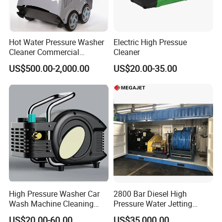
Hot Water Pressure Washer
Electric High Pressue
Cleaner Commercial
Cleaner
Industry Heavy Duty
US$500.00-2,000.00
US$20.00-35.00
Pressure Cleaner 150bar
High Pressure Washer Car
2800 Bar Diesel High
Wash Machine Cleaning
Pressure Water Jetting
Equipment Automatic Water
Pump
US$20.00-60.00
US$35,000.00