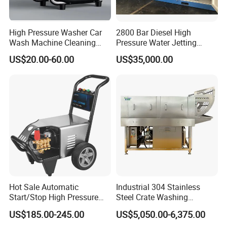
High Pressure Washer Car
2800 Bar Diesel High
Wash Machine Cleaning
Pressure Water Jetting
Equipment Automatic Water
Pump
US$20.00-60.00
US$35,000.00
Jet Cleaner for Cleaning
Step
Hot Sale Automatic
Industrial 304 Stainless
Start/Stop High Pressure
Steel Crate Washing
Electric Portable Car Washer
Machine for Slaughter
US$185.00-245.00
US$5,050.00-6,375.00
Cleaning Machine
House