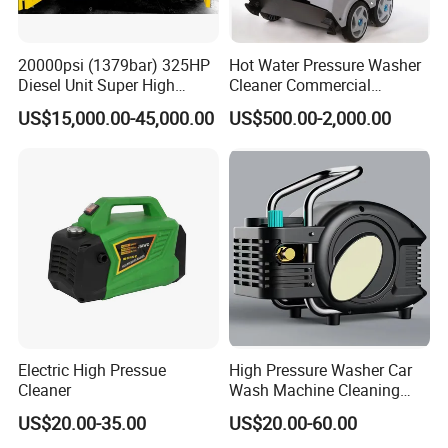
20000psi (1379bar) 325HP
Hot Water Pressure Washer
Diesel Unit Super High
Cleaner Commercial
Pressure Pump Cleaner
Industry Heavy Duty
US$15,000.00-45,000.00
US$500.00-2,000.00
Pressure Cleaner 150bar
Certifications
Electric High Pressue
High Pressure Washer Car
Cleaner
Wash Machine Cleaning
Equipment Automatic Water
US$20.00-35.00
US$20.00-60.00
Jet Cleaner for Cleaning