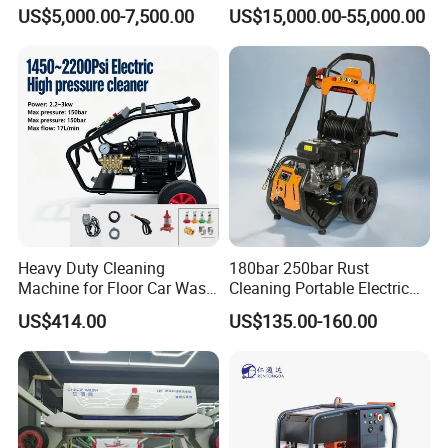
Navigation for Glass and
Water Pump for Marine
US$5,000.00-7,500.00
US$15,000.00-55,000.00
Facade Maintenance
Cleaning
Heavy Duty Cleaning
180bar 250bar Rust
Machine for Floor Car Wash
Cleaning Portable Electric
Electric High Pressure
Gasoline Engine Drain Pipe
US$414.00
US$135.00-160.00
Washer
Car Cleaning Cleaner High
Pressure Washer