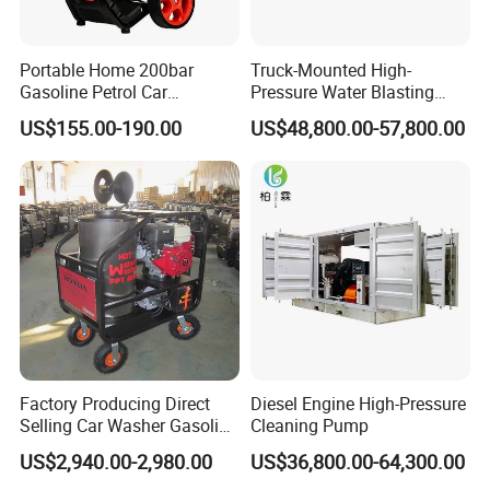
Portable Home 200bar
Truck-Mounted High-
Gasoline Petrol Car
Pressure Water Blasting
Cleaning Super Water High
Machine
US$155.00-190.00
US$48,800.00-57,800.00
Pressure Washer
Factory Producing Direct
Diesel Engine High-Pressure
Selling Car Washer Gasoline
Cleaning Pump
Adjust Pressure Hot Water
US$2,940.00-2,980.00
US$36,800.00-64,300.00
High Pressure Washer