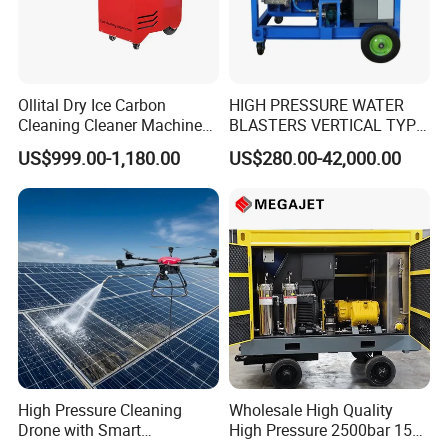
Ollital Dry Ice Carbon
HIGH PRESSURE WATER
Cleaning Cleaner Machine
BLASTERS VERTICAL TYPE
Dry Ice Blasting Machine
MODEL 1100BAR-
US$999.00-1,180.00
US$280.00-42,000.00
29007BAR
High Pressure Cleaning
Wholesale High Quality
Drone with Smart
High Pressure 2500bar 15L