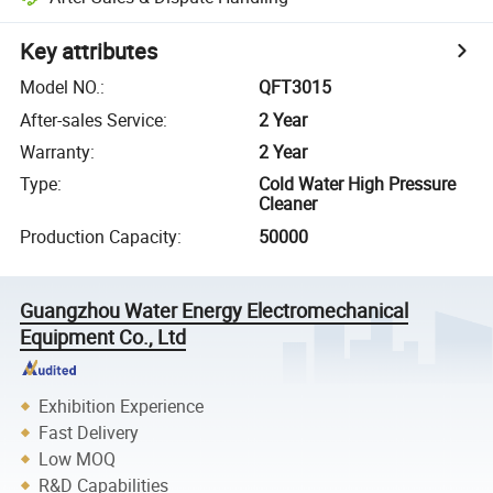
Key attributes
Model NO.
:
QFT3015
After-sales Service
:
2 Year
Warranty
:
2 Year
Type
:
Cold Water High Pressure
Cleaner
Production Capacity
:
50000
Guangzhou Water Energy Electromechanical
Equipment Co., Ltd
Exhibition Experience
Fast Delivery
Low MOQ
R&D Capabilities