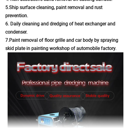
5.Ship surface cleaning, paint removal and rust
prevention.
6. Daily cleaning and dredging of heat exchanger and
condenser.
7.Paint removal of floor grille and car body by spraying
skid plate in painting workshop of automobile factory.