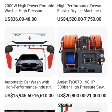
2000W High Power Portable
High Performance Dewar
Washer High Pressure
Flask / Dry Ice Machine /
Washer Car Washing
Dry Ice Blasting Machine
US$36.00-48.00
US$4,520.00-7,750.00
Automatic Car Wash with
Amjet Ts3070 190HP
High-Performance-Industrial
300bar High Pressure Sewer
Vehicle Cleaner Built in
Jetting Machine
US$15,945.60-16,610.00
US$20,800.00-21,000.00
China