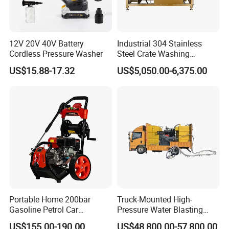
12V 20V 40V Battery
Industrial 304 Stainless
Cordless Pressure Washer
Steel Crate Washing
Machine for Slaughter
US$15.88-17.32
US$5,050.00-6,375.00
House
Portable Home 200bar
Truck-Mounted High-
Gasoline Petrol Car
Pressure Water Blasting
Cleaning Super Water High
Machine
US$155.00-190.00
US$48,800.00-57,800.00