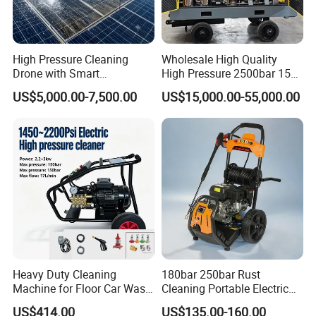
High Pressure Cleaning
Wholesale High Quality
Drone with Smart
High Pressure 2500bar 15L
Navigation for Glass and
Water Pump for Marine
US$5,000.00-7,500.00
US$15,000.00-55,000.00
Facade Maintenance
Cleaning
Heavy Duty Cleaning
180bar 250bar Rust
Machine for Floor Car Wash
Cleaning Portable Electric
Electric High Pressure
Gasoline Engine Drain Pipe
US$414.00
US$135.00-160.00