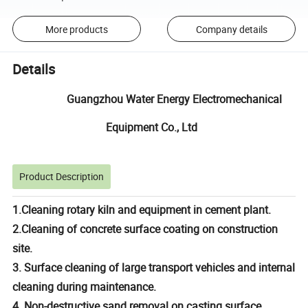
More products
Company details
Details
Guangzhou Water Energy Electromechanical
Equipment Co., Ltd
Product Description
1.Cleaning rotary kiln and equipment in cement plant.
2.Cleaning of concrete surface coating on construction
site.
3. Surface cleaning of large transport vehicles and internal
cleaning during maintenance.
4. Non-destructive sand removal on casting surface.