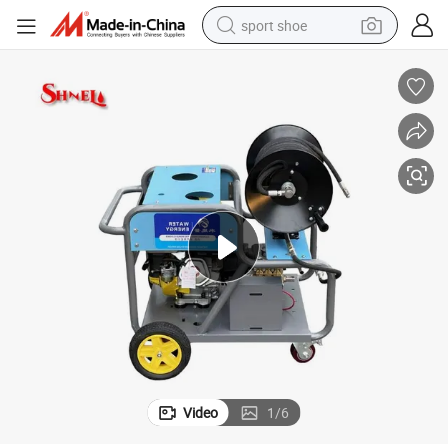
sport shoe
earbud
reagent
man watch
container house
electric tricycle
living room sofa
electric car
Video
1
/
6