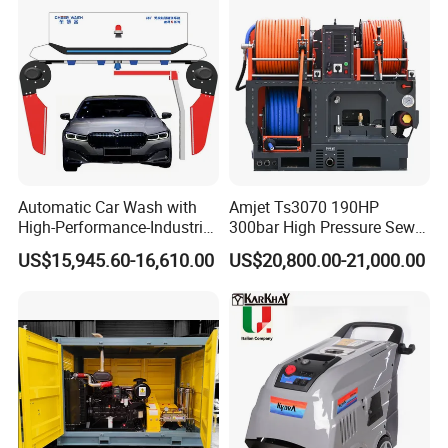
high efficiency of the pressure washer is high, and it can
complete large-area cleaning tasks in a short time, saving
energy and labor costs.
Packaging & Shipping
Automatic Car Wash with
Amjet Ts3070 190HP
High-Performance-Industrial
300bar High Pressure Sewer
Vehicle Cleaner Built in
Jetting Machine
US$15,945.60-16,610.00
US$20,800.00-21,000.00
China