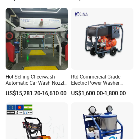
Washer
Car Cleaning Cleaner High
Pressure Washer
Hot Selling Cheerwash
Rtd Commercial-Grade
Automatic Car Wash Nozzle
Electric Power Washer
Factory Direct One-Piece
7250psi, /8700psi, 20FT
US$15,281.20-16,610.00
US$1,600.00-1,800.00
Drop Shipping Touch-Less
High-Pressure Hose &
Machine
Compact Storage for Easy
Mobility