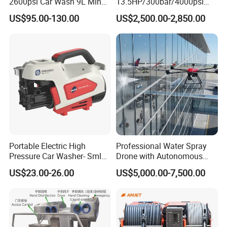
2600psi Car Wash 9L Min
13.5HP/300bar/4000psi
180bar High Pressure
Gasoline Hot Water Jet
US$95.00-130.00
US$2,500.00-2,850.00
Washer
Drain Cleaner Washer
Portable Electric High
Professional Water Spray
Pressure Car Washer- Sml
Drone with Autonomous
1000g-S7-L1
Flight for Exterior Surface
US$23.00-26.00
US$5,000.00-7,500.00