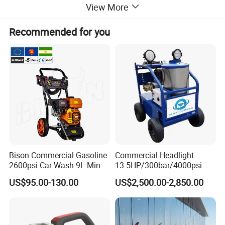
View More
Recommended for you
Detailed Photos
Bison Commercial Gasoline
Commercial Headlight
2600psi Car Wash 9L Min
13.5HP/300bar/4000psi
180bar High Pressure
Gasoline Hot Water Jet
US$95.00-130.00
US$2,500.00-2,850.00
Washer
Drain Cleaner Washer