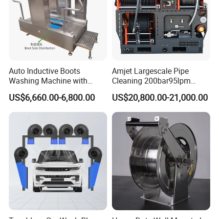
Auto Inductive Boots
Amjet Largescale Pipe
Washing Machine with
Cleaning 200bar95lpm
Hand Washing and
Sewer Jetting Machine
US$6,660.00-6,800.00
US$20,800.00-21,000.00
Disinfection
Municipal Drainage Pipe
Cleaning.