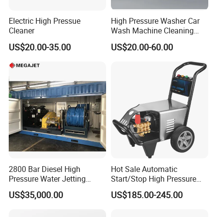
Electric High Pressue
High Pressure Washer Car
Cleaner
Wash Machine Cleaning
Equipment Automatic Water
US$20.00-35.00
US$20.00-60.00
Jet Cleaner for Cleaning
Step
2800 Bar Diesel High
Hot Sale Automatic
Pressure Water Jetting
Start/Stop High Pressure
Pump
Electric Portable Car Washer
US$35,000.00
US$185.00-245.00
Cleaning Machine