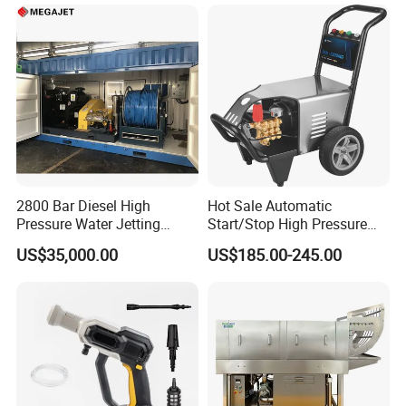
Step
2800 Bar Diesel High
Hot Sale Automatic
Pressure Water Jetting
Start/Stop High Pressure
Pump
Electric Portable Car Washer
US$35,000.00
US$185.00-245.00
Cleaning Machine
Company Profile