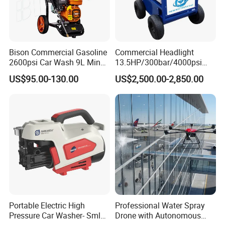
Bison Commercial Gasoline
Commercial Headlight
2600psi Car Wash 9L Min
13.5HP/300bar/4000psi
180bar High Pressure
Gasoline Hot Water Jet
US$95.00-130.00
US$2,500.00-2,850.00
Washer
Drain Cleaner Washer
Portable Electric High
Professional Water Spray
Pressure Car Washer- Sml
Drone with Autonomous