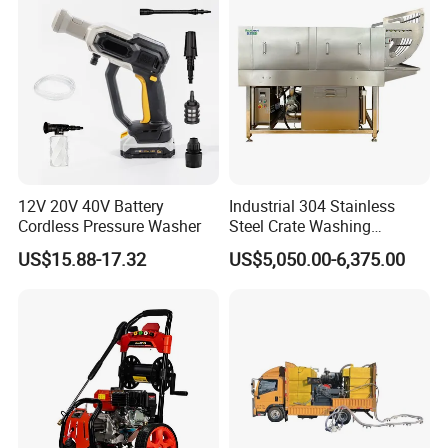
12V 20V 40V Battery
Industrial 304 Stainless
Cordless Pressure Washer
Steel Crate Washing
Machine for Slaughter
US$15.88-17.32
US$5,050.00-6,375.00
House