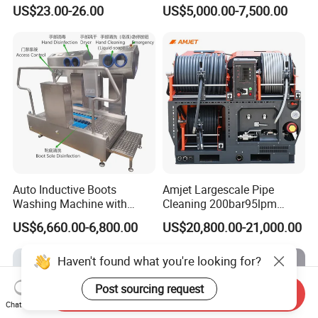
1000g-S7-L1
Flight for Exterior Surface
US$23.00-26.00
US$5,000.00-7,500.00
Auto Inductive Boots
Amjet Largescale Pipe
Washing Machine with
Cleaning 200bar95lpm
Hand Washing and
Sewer Jetting Machine
US$6,660.00-6,800.00
US$20,800.00-21,000.00
Disinfection
Municipal Drainage Pipe
Cleaning.
Haven't found what you're looking for?
Post sourcing request
Send Inquiry
Chat Now