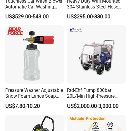
Touchless Car Wash Blower
Heavy Duty Wall Mounted
Automatic Car Washing
304 Stainless Steel Hose
Machine Car Dryer Blower
Reel with Auto Rewind
US$529.00-543.00
US$295.00-330.00
Pressure Washer Adjustable
Rtd-Ehf Pump 800bar
Snow Foam Lance Soap
20L/Min High-Pressure
Foamer Foam Cannon with
Cleaning Machine for
US$7.80-10.20
US$2,000.00-3,000.00
1/4 Quick Plug and Click
Industry Cleaning
Disassembly Design