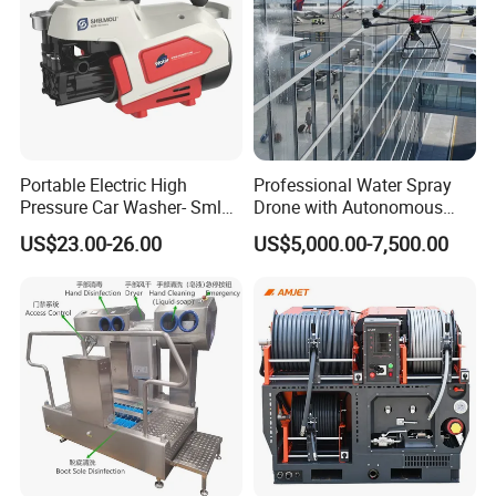
Portable Electric High
Professional Water Spray
Pressure Car Washer- Sml
Drone with Autonomous
1000g-S7-L1
Flight for Exterior Surface
US$23.00-26.00
US$5,000.00-7,500.00