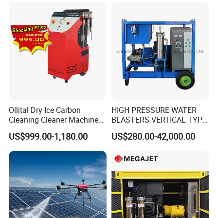
Ollital Dry Ice Carbon
HIGH PRESSURE WATER
Cleaning Cleaner Machine
BLASTERS VERTICAL TYPE
Dry Ice Blasting Machine
MODEL 1100BAR-
US$999.00-1,180.00
US$280.00-42,000.00
29007BAR