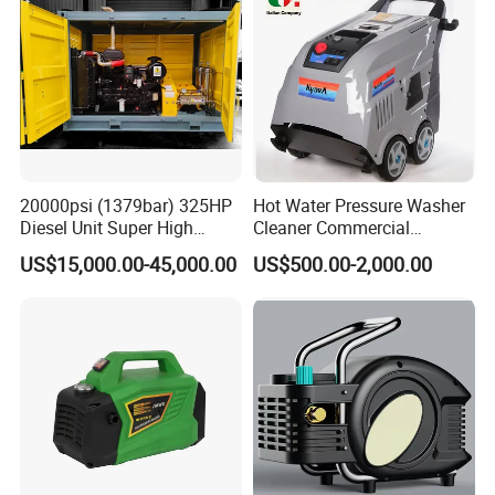
20000psi (1379bar) 325HP
Hot Water Pressure Washer
Diesel Unit Super High
Cleaner Commercial
Pressure Pump Cleaner
Industry Heavy Duty
US$15,000.00-45,000.00
US$500.00-2,000.00
Pressure Cleaner 150bar