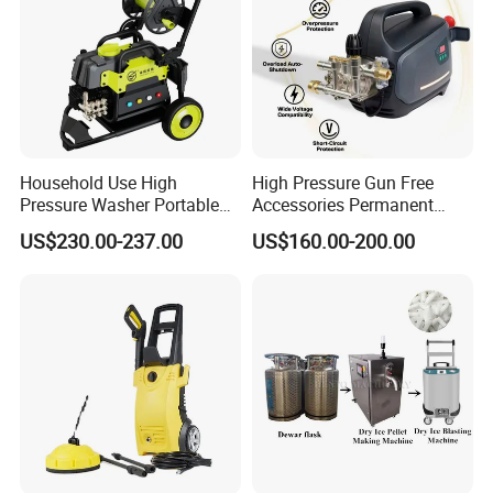
Household Use High
High Pressure Gun Free
Pressure Washer Portable
Accessories Permanent
Car Washer Jet Cleaner for
Magnet Electric Motor High
US$230.00-237.00
US$160.00-200.00
AC
Pressure Washer