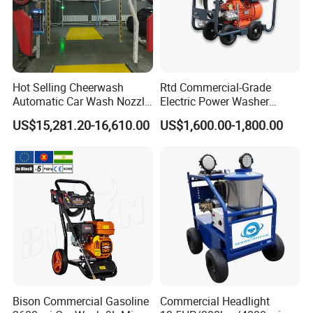
Hot Selling Cheerwash
Rtd Commercial-Grade
Automatic Car Wash Nozzle
Electric Power Washer
Factory Direct One-Piece
7250psi, /8700psi, 20FT
US$15,281.20-16,610.00
US$1,600.00-1,800.00
Drop Shipping Touch-Less
High-Pressure Hose &
Machine
Compact Storage for Easy
Mobility
Bison Commercial Gasoline
Commercial Headlight