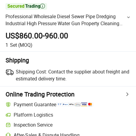

Professional Wholesale Diesel Sewer Pipe Dredging
Industrial High Pressure Water Gun Property Cleaning
Machine Professional Car Washing Equipment (QFT3015)
US$860.00-960.00
1
Set
(MOQ)
Shipping
Shipping Cost:
Contact the supplier about freight and
estimated delivery time.
Online Trading Protection
Payment Guarantee
Platform Logistics
Inspection Service
After-Sales & Dispute Handling