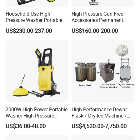
Household Use High
High Pressure Gun Free
Pressure Washer Portable
Accessories Permanent
Car Washer Jet Cleaner for
Magnet Electric Motor High
US$230.00-237.00
US$160.00-200.00
AC
Pressure Washer
In addition, the pressure washer also has the
characteristics of energy saving and environmental
2000W High Power Portable
High Performance Dewar
protection. Compared with traditional cleaning methods,
Washer High Pressure
Flask / Dry Ice Machine /
pressure washers use high-pressure water flow,
Washer Car Washing
Dry Ice Blasting Machine
US$36.00-48.00
US$4,520.00-7,750.00
eliminating the need for chemical cleaning agents and
reducing environmental pollution. At the same time, the