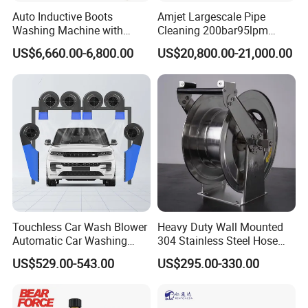
Auto Inductive Boots
Amjet Largescale Pipe
Washing Machine with
Cleaning 200bar95lpm
Hand Washing and
Sewer Jetting Machine
US$6,660.00-6,800.00
US$20,800.00-21,000.00
Product Parameters
Disinfection
Municipal Drainage Pipe
Cleaning.
Manual
Tube
Rotate
Model
Max pressure
Flow rate
Engine type
Horsepower
length
speed
start/Electric start
QFT3015
150Bar
30L/min
190F Gasoline
13P
30M
1450/min
Electric start
Product application
The pressure washer has a powerful cleaning capacity. Th
e high-
Touchless Car Wash Blower
Heavy Duty Wall Mounted
pressure water flow can quickly wash away a variety of ha
Automatic Car Washing
304 Stainless Steel Hose
rd-to-
Machine Car Dryer Blower
Reel with Auto Rewind
US$529.00-543.00
US$295.00-330.00
clean stains, which is more efficient than traditional cleani
ng methods. It easily removes dirt from building facades,
oil stains on heavy machinery and dirt on agricultural mac