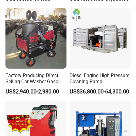
Pressure Washer
Factory Producing Direct
Diesel Engine High-Pressure
Selling Car Washer Gasoline
Cleaning Pump
Adjust Pressure Hot Water
US$2,940.00-2,980.00
US$36,800.00-64,300.00
High Pressure Washer