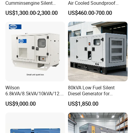
Cumminsengine Silent
Air Cooled Soundproof
Soundproof Electric Power
Silent Small Diesel
US$1,300.00-2,300.00
US$460.00-700.00
Diesel Generator Set
Generator
Wilson
80kVA Low Fuel Silent
6.8kVA/8.5kVA/10kVA/12.5
Diesel Generator for
kVA/15kVA/16kVA /20kVA
Industrial Use
US$9,000.00
US$1,850.00
36kVA/45kVA Three-Phase
Small Silent Diesel
Generator Set Energy
Genset