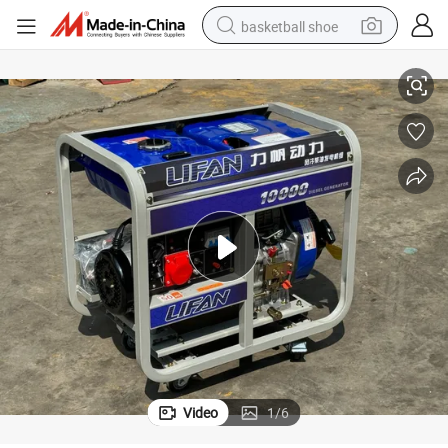
basketball shoe
 Double Voltage Equal Power 220V-380V (LF10)
Diesel Generator Sets High Power Household Commercial Outdoor 10kw
bluetooth earphone
smart phone
electric scooter
living room sofa
running shoe
electric car
earbud
Video
1
/
6