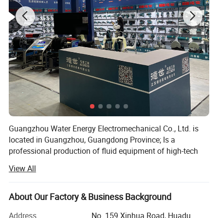
Guangzhou Water Energy Electromechanical Co., Ltd. is
located in Guangzhou, Guangdong Province; Is a
professional production of fluid equipment of high-tech
enterprises; The company sets the research and
View All
development, production, sales and service of fluid
equipment in one, with strong professional technical force
team, exquisite production process, excellent product
About Our Factory & Business Background
quality, good and fast after-sales service system, to
Address
No. 159 Xinhua Road, Huadu
provide users with a full range of fluid solutions.