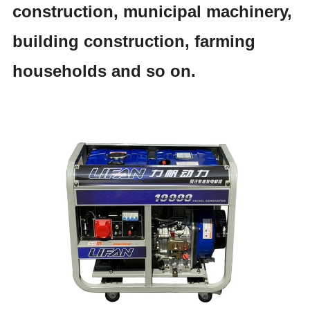
construction, municipal machinery,
building construction, farming
households and so on.