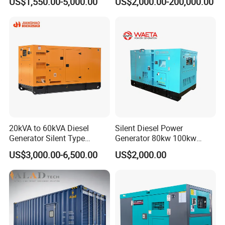
US$1,550.00-5,000.00
US$2,000.00-200,000.00
Engine High-Performance
Cummins Perkins Mtu
Silent/Open Diesel Power
Mitsubishi Sme Sdec
Generator Hot Sale
Yuchai Weichai Chinese
Engine for Sale
20kVA to 60kVA Diesel
Silent Diesel Power
Generator Silent Type
Generator 80kw 100kw
Cummins Perkins Yuchai
150kw 200kw 250kw
US$3,000.00-6,500.00
US$2,000.00
Weichai Shangchai
Generator by Perkins in
Yangdong English for Home
Dubai 300kw with Ricardo
Use
Engine Power Generator Set
Engine