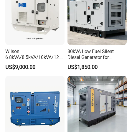
Wilson
80kVA Low Fuel Silent
6.8kVA/8.5kVA/10kVA/12.5
Diesel Generator for
kVA/15kVA/16kVA /20kVA
Industrial Use
US$9,000.00
US$1,850.00
36kVA/45kVA Three-Phase
Small Silent Diesel
Generator Set Energy
Genset
Certifications