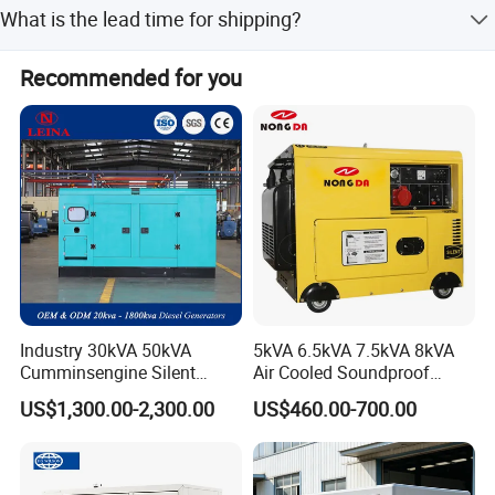
It is mainly used in mines, ship ports, field construction,
What is the lead time for shipping?
municipal machinery, building construction, and farming.
The lead time is within one month during peak season
Recommended for you
and within 15 workdays during the off-season.
Industry 30kVA 50kVA
5kVA 6.5kVA 7.5kVA 8kVA
Packaging & Shipping
Cumminsengine Silent
Air Cooled Soundproof
Soundproof Electric Power
Silent Small Diesel
US$1,300.00-2,300.00
US$460.00-700.00
Diesel Generator Set
Generator