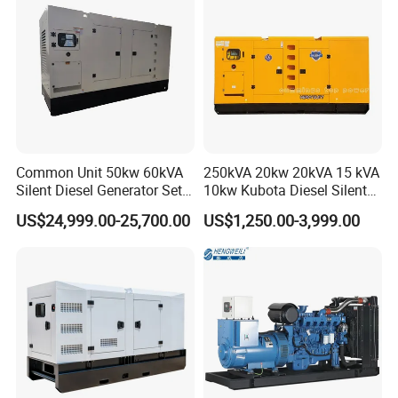
Company Profile
Common Unit 50kw 60kVA
250kVA 20kw 20kVA 15 kVA
Silent Diesel Generator Set
10kw Kubota Diesel Silent
for Cummins Engine 2-
Soundproof Turbine Type
US$24,999.00-25,700.00
US$1,250.00-3,999.00
3500kw Water Cooled 3
Electric Power Generator
Phase 50Hz 60Hz Electric
with Engine
Start CE ISO for Industrial
50kVA 40kVA