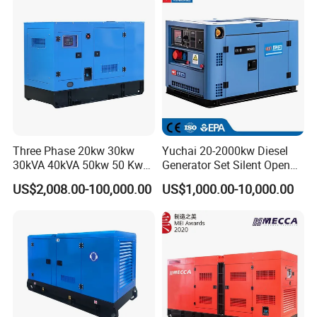
eichai/Baudouin/FAW/Yang
dong Engine
Three Phase 20kw 30kw
Yuchai 20-2000kw Diesel
30kVA 40kVA 50kw 50 Kw
Generator Set Silent Open
100kVA 100kw 200kVA
Type Rainproof Soundproof
US$2,008.00-100,000.00
US$1,000.00-10,000.00
Electricity Silent Power
Genset
Generation Electric Diesel
Engine Generator by
Ricardo/Yuchai/Weichai