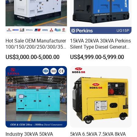
Hot Sale OEM Manufacturer
15kVA 20kVA 30kVA Perkins
100/150/200/250/300/350
Silent Type Diesel Generator
/400/450/500 Kw/kVA
Set Industrial Power Station
US$3,000.00-5,000.00
US$4,999.00-5,999.00
Diesel Electrical Generator
Genset
Industry 30kVA 50kVA
5kVA 6.5kVA 7.5kVA 8kVA