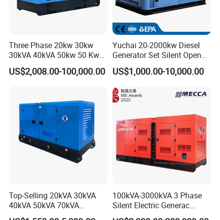
Three Phase 20kw 30kw
Yuchai 20-2000kw Diesel
30kVA 40kVA 50kw 50 Kw
Generator Set Silent Open
100kVA 100kw 200kVA
Type Rainproof Soundproof
US$2,008.00-100,000.00
US$1,000.00-10,000.00
Electricity Silent Power
Genset
Generation Electric Diesel
Engine Generator by
Ricardo/Yuchai/Weichai
Top-Selling 20kVA 30kVA
100kVA-3000kVA 3 Phase
40kVA 50kVA 70kVA
Silent Electric Generac
Ricardo Water-Cooled Diesel
Diesel Power Generator with