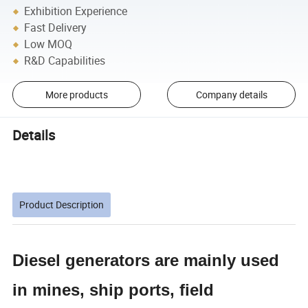
Exhibition Experience
Fast Delivery
Low MOQ
R&D Capabilities
More products
Company details
Details
Product Description
Diesel generators are mainly used
in mines, ship ports, field