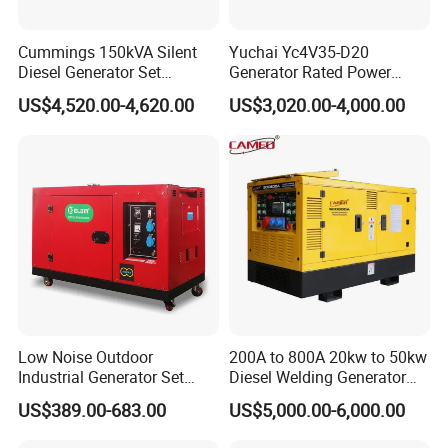
Cummings 150kVA Silent
Yuchai Yc4V35-D20
Diesel Generator Set
Generator Rated Power
(120kW) with ATS and
20kw 30kw 40kVA 50kVA
US$4,520.00-4,620.00
US$3,020.00-4,000.00
Remote Control; 1-Year
Diesel Generator Set Open
Warranty Option Available
Frame Super Silent Genset
for Power Station Electric
Generator Plant
Low Noise Outdoor
200A to 800A 20kw to 50kw
Industrial Generator Set
Diesel Welding Generator
5kVA China Manufacturer
Workstation 300A 350A
US$389.00-683.00
US$5,000.00-6,000.00
Diesel Silent Generator
400A 25kw 30kw 35kw
40kw 45kw Welder Machine