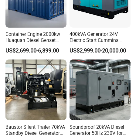
Container Engine 2000kw
400kVA Generator 24V
Huaquan Diesel Genset
Electric Start Cummins
Heavy Duty Diesel
Engine Diesel Generator Set
US$2,699.00-6,899.00
US$2,999.00-20,000.00
Generator Electric Power
Container Generation
Baustor Silent Trailer 70kVA
Soundproof 20kVA Diesel
Standby Diesel Generator
Generator 50Hz 230V for