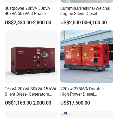
Justpower 20kVA 30kVA
Cummins/Perkins/Weichai
40kVA 50kVA 3 Phase
Engine Silent Diesel
Cummins Silent Diesel
Generator Set 10kVA 20kVA
US$2,430.00-2,800.00
US$2,500.00-4,100.00
Electric Generator
30kVA 50kVA 60kVA
100kVA 200kVA 300kVA
400kVA 3-Phase Generator
Backup Power
15kVA 20kVA 30kVA 15 kVA
220kw 275kVA Durable
Silent Diesel Generators
High Power Diesel
15kw 20kw 30 Kw 3 Phase
Generator 50kw 60kw 70kw
US$1,163.00-2,000.00
US$17,500.00
Power Generator Diesel
80kw Silent Diesel
Generator