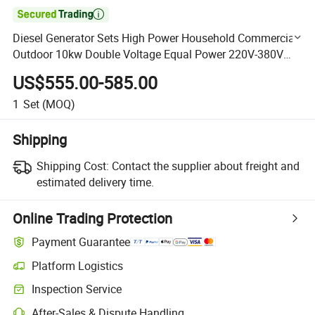

Diesel Generator Sets High Power Household Commercial
Outdoor 10kw Double Voltage Equal Power 220V-380V
(LF10)
US$555.00-585.00
1
Set
(MOQ)
Shipping
Shipping Cost:
Contact the supplier about freight and
estimated delivery time.
Online Trading Protection
Payment Guarantee
Platform Logistics
Clearer shipment tracking with platform-supported logistics.
Inspection Service
Optional pre-shipment inspection for quality and quantity checks.
After-Sales & Dispute Handling