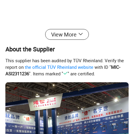
View More
Detailed Photos
About the Supplier
This supplier has been audited by TÜV Rheinland. Verify the
report on
the official TÜV Rheinland website
with ID "
MIC-
ASI2311236
". Items marked "
" are certified.