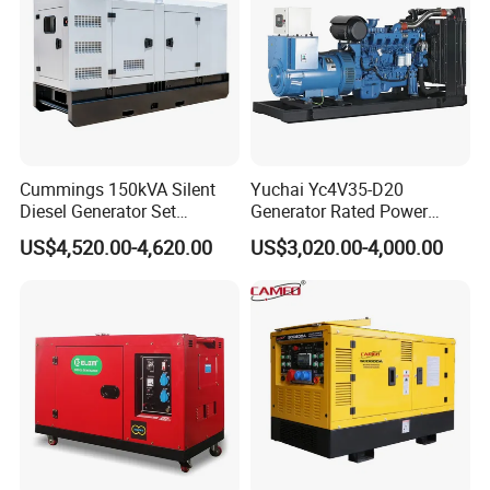
Cummings 150kVA Silent
Yuchai Yc4V35-D20
Diesel Generator Set
Generator Rated Power
(120kW) with ATS and
20kw 30kw 40kVA 50kVA
US$4,520.00-4,620.00
US$3,020.00-4,000.00
Remote Control; 1-Year
Diesel Generator Set Open
Warranty Option Available
Frame Super Silent Genset
for Power Station Electric
Generator Plant