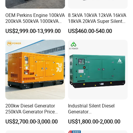
OEM Perkins Engine 100kVA
8.5kVA 10kVA 12kVA 16kVA
200kVA 500kVA 1000kVA
18kVA 20kVA Super Silent
Silent Power Diesel
Diesel Genset Portable
US$2,999.00-13,999.00
US$460.00-540.00
Generator
Diesel Generators
200kw Diesel Generator
Industrial Silent Diesel
250kVA Generator Price
Generator
Engine Genset Diesel
20/40/60/100/150/250/50
US$2,700.00-3,000.00
US$1,800.00-2,000.00
Generator
0 kVA Kw
Cummins/Kubota/Deutz/W