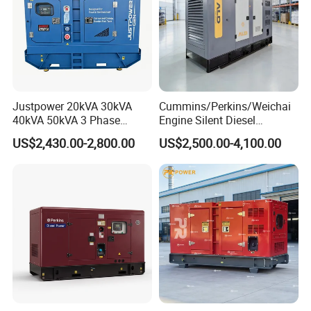
Justpower 20kVA 30kVA
Cummins/Perkins/Weichai
40kVA 50kVA 3 Phase
Engine Silent Diesel
Cummins Silent Diesel
Generator Set 10kVA 20kVA
US$2,430.00-2,800.00
US$2,500.00-4,100.00
Electric Generator
30kVA 50kVA 60kVA
100kVA 200kVA 300kVA
400kVA 3-Phase Generator
Backup Power