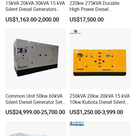
15kVA 20kVA 30kVA 15 kVA
220kw 275kVA Durable
Silent Diesel Generators
High Power Diesel
15kw 20kw 30 Kw 3 Phase
Generator 50kw 60kw 70kw
US$1,163.00-2,000.00
US$17,500.00
Power Generator Diesel
80kw Silent Diesel
Generator
Common Unit 50kw 60kVA
250kVA 20kw 20kVA 15 kVA
Silent Diesel Generator Set
10kw Kubota Diesel Silent
for Cummins Engine 2-
Soundproof Turbine Type
US$24,999.00-25,700.00
US$1,250.00-3,999.00
3500kw Water Cooled 3
Electric Power Generator
Phase 50Hz 60Hz Electric
with Engine
Start CE ISO for Industrial
50kVA 40kVA