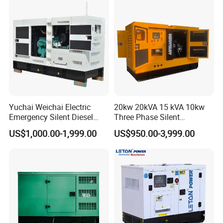
Diesel Oil Engine Driven
Welding Generator
Yuchai Weichai Electric
20kw 20kVA 15 kVA 10kw
Emergency Silent Diesel
Three Phase Silent
Generator 150 200 300 kVA
Operation Stable Power
US$1,000.00-1,999.00
US$950.00-3,999.00
Power Generator Industrial
Output Diesel Electric
Silent Standby Genset
Generator