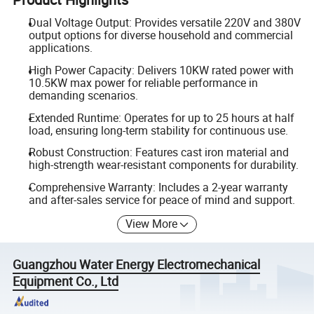
Dual Voltage Output: Provides versatile 220V and 380V
output options for diverse household and commercial
applications.
High Power Capacity: Delivers 10KW rated power with
10.5KW max power for reliable performance in
demanding scenarios.
Extended Runtime: Operates for up to 25 hours at half
load, ensuring long-term stability for continuous use.
Robust Construction: Features cast iron material and
high-strength wear-resistant components for durability.
Comprehensive Warranty: Includes a 2-year warranty
and after-sales service for peace of mind and support.
View More
Guangzhou Water Energy Electromechanical
Equipment Co., Ltd