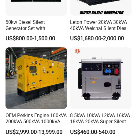
50kw Diesel Silent
Leton Power 20kVA 30kVA
Generator Set with
40kVA Weichai Silent Diesel
Cummins Engine for
Generator for Reliable
US$800.00-1,500.00
US$1,680.00-2,000.00
Hospital Standby Power
Power Supply
OEM Perkins Engine 100kVA
8.5kVA 10kVA 12kVA 16kVA
200kVA 500kVA 1000kVA
18kVA 20kVA Super Silent
Silent Power Diesel
Diesel Genset Portable
US$2,999.00-13,999.00
US$460.00-540.00
Generator
Diesel Generators