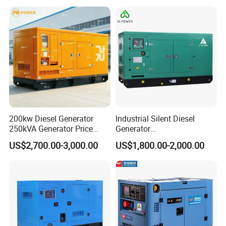
200kw Diesel Generator
Industrial Silent Diesel
250kVA Generator Price
Generator
Engine Genset Diesel
20/40/60/100/150/250/50
US$2,700.00-3,000.00
US$1,800.00-2,000.00
Generator
0 kVA Kw
Cummins/Kubota/Deutz/W
eichai/Baudouin/FAW/Yang
dong Engine