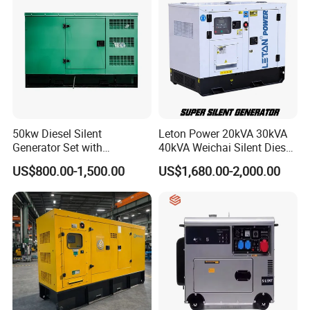
50kw Diesel Silent
Leton Power 20kVA 30kVA
Generator Set with
40kVA Weichai Silent Diesel
Cummins Engine for
Generator for Reliable
US$800.00-1,500.00
US$1,680.00-2,000.00
Hospital Standby Power
Power Supply