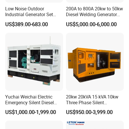
Low Noise Outdoor
200A to 800A 20kw to 50kw
Industrial Generator Set
Diesel Welding Generator
5kVA China Manufacturer
Workstation 300A 350A
US$389.00-683.00
US$5,000.00-6,000.00
Diesel Silent Generator
400A 25kw 30kw 35kw
40kw 45kw Welder Machine
Diesel Oil Engine Driven
Welding Generator
Yuchai Weichai Electric
20kw 20kVA 15 kVA 10kw
Emergency Silent Diesel
Three Phase Silent
Generator 150 200 300 kVA
Operation Stable Power
US$1,000.00-1,999.00
US$950.00-3,999.00
Power Generator Industrial
Output Diesel Electric
Silent Standby Genset
Generator