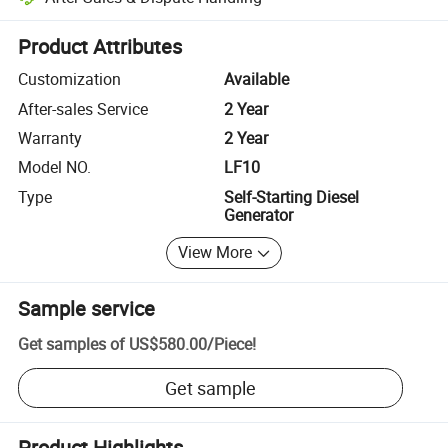
Platform-assisted dispute resolution, including refunds or returns whe
Product Attributes
Customization
Available
After-sales Service
2 Year
Warranty
2 Year
Model NO.
LF10
Type
Self-Starting Diesel
Generator
View More
Sample service
Get samples of
US$580.00
/
Piece
!
Get sample
Product Highlights