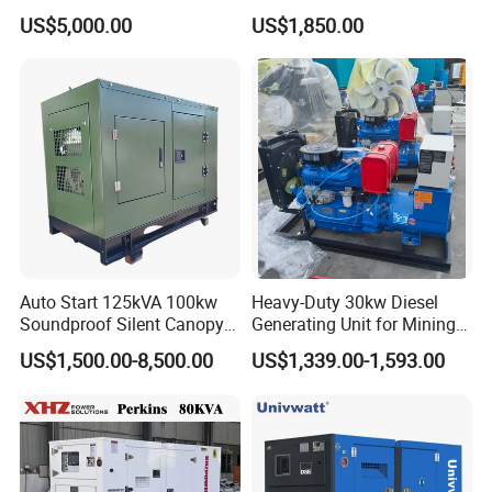
with 4 Cylinder Water
Small Supermarket Backup
US$5,000.00
US$1,850.00
Cooled Unit for Industrial
Power
and Construction
Emergency Generator
Auto Start 125kVA 100kw
Heavy-Duty 30kw Diesel
Soundproof Silent Canopy
Generating Unit for Mining
Diesel Generator for
Operations
US$1,500.00-8,500.00
US$1,339.00-1,593.00
Disaster Area Rescue