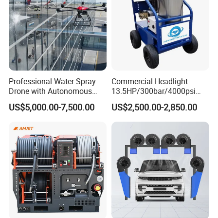
Professional Water Spray
Commercial Headlight
Drone with Autonomous
13.5HP/300bar/4000psi
Flight for Exterior Surface
Gasoline Hot Water Jet
US$5,000.00-7,500.00
US$2,500.00-2,850.00
Washing
Drain Cleaner Washer