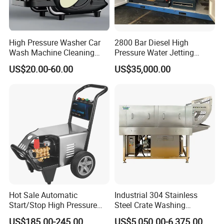
area cleaning tasks in a short time, saving energy and labor costs.
Packaging & Shipping
High Pressure Washer Car
2800 Bar Diesel High
Wash Machine Cleaning
Pressure Water Jetting
Packaging Details: Carton Box/Wooden box
Equipment Automatic Water
Pump
US$20.00-60.00
US$35,000.00
Port: Guangzhou
Jet Cleaner for Cleaning
Step
Lead time:
Est. Time(days)
7
15
negotiated
To be
Hot Sale Automatic
Industrial 304 Stainless
Start/Stop High Pressure
Steel Crate Washing
Electric Portable Car Washer
Machine for Slaughter
US$185.00-245.00
US$5,050.00-6,375.00