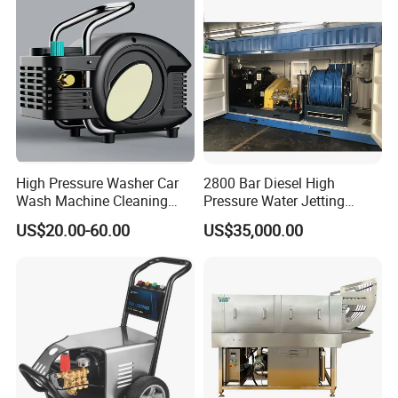
High Pressure Washer Car
2800 Bar Diesel High
Wash Machine Cleaning
Pressure Water Jetting
Equipment Automatic Water
Pump
US$20.00-60.00
US$35,000.00
Jet Cleaner for Cleaning
Step