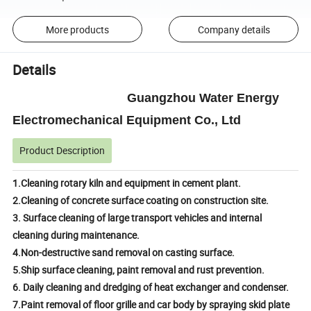
More products
Company details
Details
Guangzhou Water Energy
Electromechanical Equipment Co., Ltd
Product Description
1.Cleaning rotary kiln and equipment in cement plant.
2.Cleaning of concrete surface coating on construction site.
3. Surface cleaning of large transport vehicles and internal
cleaning during maintenance.
4.Non-destructive sand removal on casting surface.
5.Ship surface cleaning, paint removal and rust prevention.
6. Daily cleaning and dredging of heat exchanger and condenser.
7.Paint removal of floor grille and car body by spraying skid plate