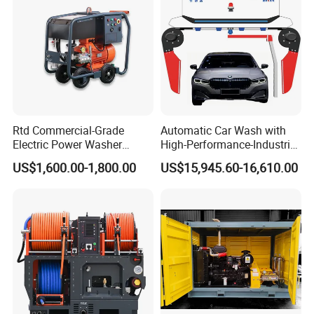
Rtd Commercial-Grade
Automatic Car Wash with
Electric Power Washer
High-Performance-Industrial
7250psi, /8700psi, 20FT
Vehicle Cleaner Built in
US$1,600.00-1,800.00
US$15,945.60-16,610.00
High-Pressure Hose &
China
Compact Storage for Easy
Mobility