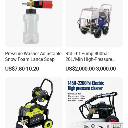
Pressure Washer Adjustable
Rtd-Ehf Pump 800bar
Snow Foam Lance Soap
20L/Min High-Pressure
Foamer Foam Cannon with
Cleaning Machine for
US$7.80-10.20
US$2,000.00-3,000.00
1/4 Quick Plug and Click
Industry Cleaning
Disassembly Design