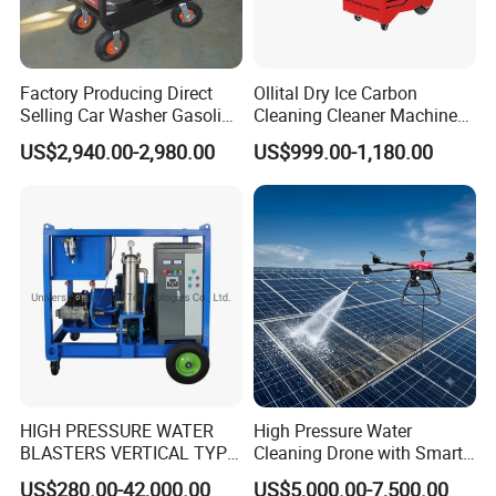
Factory Producing Direct
Ollital Dry Ice Carbon
Selling Car Washer Gasoline
Cleaning Cleaner Machine
Adjust Pressure Hot Water
Dry Ice Blasting Machine
US$2,940.00-2,980.00
US$999.00-1,180.00
High Pressure Washer
HIGH PRESSURE WATER
High Pressure Water
BLASTERS VERTICAL TYPE
Cleaning Drone with Smart
MODEL 1100BAR-
Navigation for Glass and
US$280.00-42,000.00
US$5,000.00-7,500.00