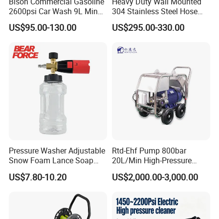
Bison Commercial Gasoline
Heavy Duty Wall Mounted
2600psi Car Wash 9L Min
304 Stainless Steel Hose
180bar High Pressure
Reel with Auto Rewind
US$95.00-130.00
US$295.00-330.00
Washer
Pressure Washer Adjustable
Rtd-Ehf Pump 800bar
Snow Foam Lance Soap
20L/Min High-Pressure
Foamer Foam Cannon with
Cleaning Machine for
US$7.80-10.20
US$2,000.00-3,000.00
1/4 Quick Plug and Click
Industry Cleaning
Disassembly Design