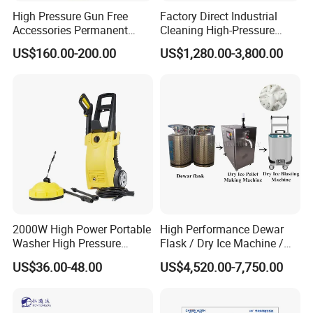
High Pressure Gun Free
Factory Direct Industrial
Accessories Permanent
Cleaning High-Pressure
Magnet Electric Motor High
Cleaning Machine
US$160.00-200.00
US$1,280.00-3,800.00
Pressure Washer
2000W High Power Portable
High Performance Dewar
Washer High Pressure
Flask / Dry Ice Machine /
Washer Car Washing
Dry Ice Blasting Machine
US$36.00-48.00
US$4,520.00-7,750.00