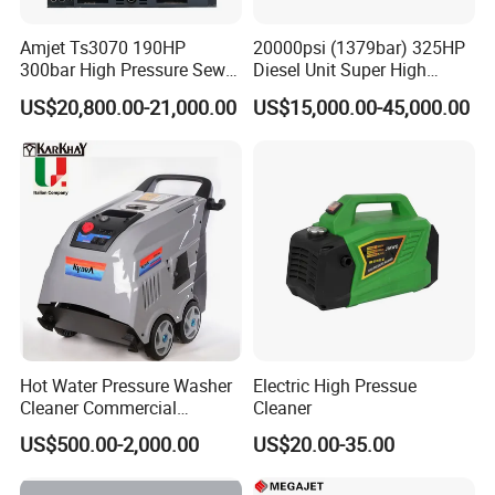
Amjet Ts3070 190HP
20000psi (1379bar) 325HP
300bar High Pressure Sewer
Diesel Unit Super High
Jetting Machine
Pressure Pump Cleaner
US$20,800.00-21,000.00
US$15,000.00-45,000.00
Hot Water Pressure Washer
Electric High Pressue
Cleaner Commercial
Cleaner
Industry Heavy Duty
US$500.00-2,000.00
US$20.00-35.00
Pressure Cleaner 150bar