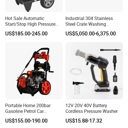
Hot Sale Automatic
Industrial 304 Stainless
Start/Stop High Pressure
Steel Crate Washing
Electric Portable Car Washer
Machine for Slaughter
US$185.00-245.00
US$5,050.00-6,375.00
Cleaning Machine
House
Portable Home 200bar
12V 20V 40V Battery
Gasoline Petrol Car
Cordless Pressure Washer
Cleaning Super Water High
US$155.00-190.00
US$15.88-17.32
Pressure Washer