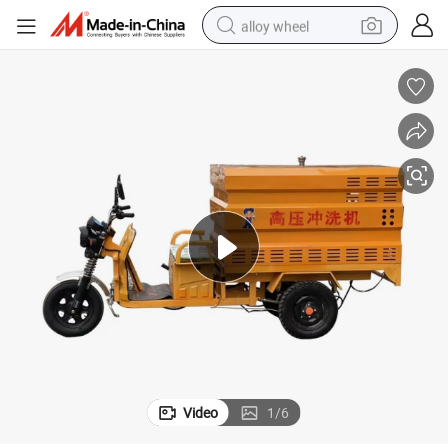
alloy wheel
farm tractor
earbud
perfume
reagent
human hair wig
electric scooter
smart phone
Video
1
/
6