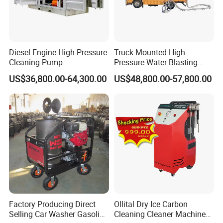
Diesel Engine High-Pressure
Truck-Mounted High-
Cleaning Pump
Pressure Water Blasting
Machine
US$36,800.00-64,300.00
US$48,800.00-57,800.00
Company Profile
Factory Producing Direct
Ollital Dry Ice Carbon
Selling Car Washer Gasoline
Cleaning Cleaner Machine