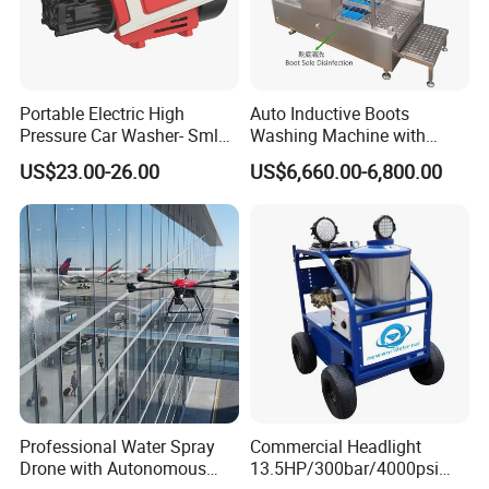
Portable Electric High
Auto Inductive Boots
Pressure Car Washer- Sml
Washing Machine with
1000g-S7-L1
Hand Washing and
US$23.00-26.00
US$6,660.00-6,800.00
Disinfection
Professional Water Spray
Commercial Headlight
Drone with Autonomous
13.5HP/300bar/4000psi