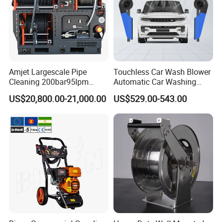
Amjet Largescale Pipe
Touchless Car Wash Blower
Cleaning 200bar95lpm
Automatic Car Washing
Sewer Jetting Machine
Machine Car Dryer Blower
US$20,800.00-21,000.00
US$529.00-543.00
Municipal Drainage Pipe
Cleaning.