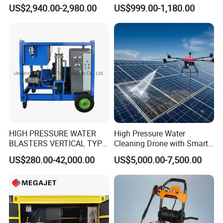
Adjust Pressure Hot Water
Dry Ice Blasting Machine
US$2,940.00-2,980.00
US$999.00-1,180.00
High Pressure Washer
HIGH PRESSURE WATER
High Pressure Water
BLASTERS VERTICAL TYPE
Cleaning Drone with Smart
MODEL 1100BAR-
Navigation for Glass and
US$280.00-42,000.00
US$5,000.00-7,500.00
29007BAR
Facade Maintenance