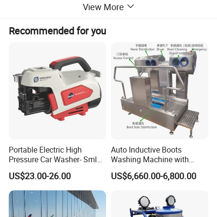
View More
Detailed Photos
Recommended for you
Portable Electric High
Auto Inductive Boots
Pressure Car Washer- Sml
Washing Machine with
1000g-S7-L1
Hand Washing and
US$23.00-26.00
US$6,660.00-6,800.00
Disinfection