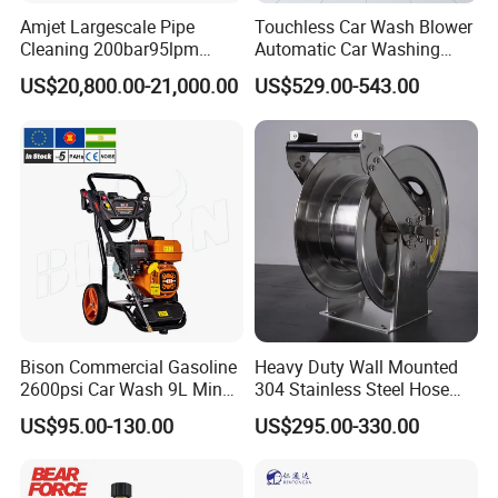
Amjet Largescale Pipe
Touchless Car Wash Blower
Cleaning 200bar95lpm
Automatic Car Washing
Sewer Jetting Machine
Machine Car Dryer Blower
US$20,800.00-21,000.00
US$529.00-543.00
Municipal Drainage Pipe
Cleaning.
Bison Commercial Gasoline
Heavy Duty Wall Mounted
2600psi Car Wash 9L Min
304 Stainless Steel Hose
180bar High Pressure
Reel with Auto Rewind
US$95.00-130.00
US$295.00-330.00
Washer