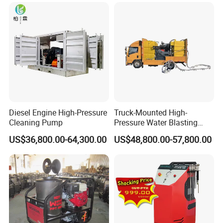
Diesel Engine High-Pressure
Truck-Mounted High-
Cleaning Pump
Pressure Water Blasting
Machine
US$36,800.00-64,300.00
US$48,800.00-57,800.00