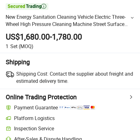

New Energy Sanitation Cleaning Vehicle Electric Three-
Wheel High Pressure Cleaning Machine Street Surface
Wall Advertising Washing Machine (SQSLC2516)
US$1,680.00-1,780.00
1
Set
(MOQ)
Shipping
Shipping Cost:
Contact the supplier about freight and
estimated delivery time.
Online Trading Protection
Payment Guarantee
Platform Logistics
Inspection Service
After-Sales & Dispute Handling