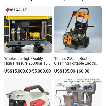
29007BAR
Facade Maintenance
Wholesale High Quality
180bar 250bar Rust
High Pressure 2500bar 15L
Cleaning Portable Electric
Water Pump for Marine
Gasoline Engine Drain Pipe
US$15,000.00-55,000.00
US$135.00-160.00
Cleaning
Car Cleaning Cleaner High
Pressure Washer