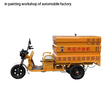
in painting workshop of automobile factory.