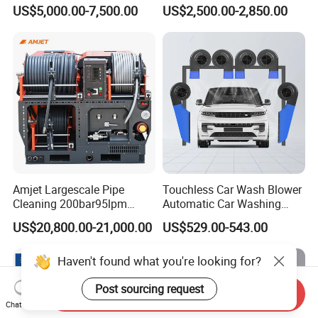
Flight for Exterior Surface
Gasoline Hot Water Jet
US$5,000.00-7,500.00
US$2,500.00-2,850.00
Washing
Drain Cleaner Washer
Amjet Largescale Pipe
Touchless Car Wash Blower
Cleaning 200bar95lpm
Automatic Car Washing
Sewer Jetting Machine
Machine Car Dryer Blower
US$20,800.00-21,000.00
US$529.00-543.00
Municipal Drainage Pipe
Cleaning.
Haven't found what you're looking for?
Post sourcing request
Send Inquiry
Chat Now