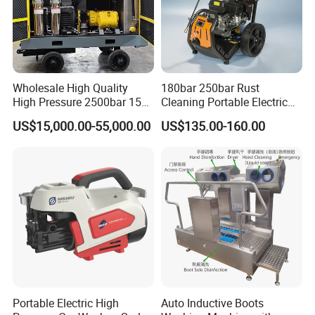
Wholesale High Quality
180bar 250bar Rust
High Pressure 2500bar 15L
Cleaning Portable Electric
Water Pump for Marine
Gasoline Engine Drain Pipe
US$15,000.00-55,000.00
US$135.00-160.00
Cleaning
Car Cleaning Cleaner High
Pressure Washer
Portable Electric High
Auto Inductive Boots