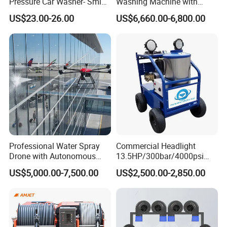
Pressure Car Washer- Sml
Washing Machine with
1000g-S7-L1
Hand Washing and
US$23.00-26.00
US$6,660.00-6,800.00
Disinfection
Professional Water Spray
Commercial Headlight
Drone with Autonomous
13.5HP/300bar/4000psi
Flight for Exterior Surface
Gasoline Hot Water Jet
US$5,000.00-7,500.00
US$2,500.00-2,850.00
Washing
Drain Cleaner Washer