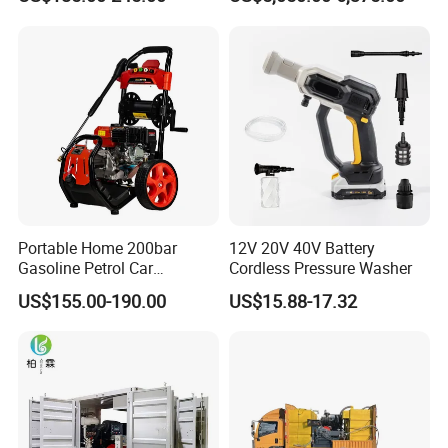
Cleaning Machine
House
Certifications
Portable Home 200bar
12V 20V 40V Battery
Gasoline Petrol Car
Cordless Pressure Washer
Cleaning Super Water High
US$155.00-190.00
US$15.88-17.32
Pressure Washer