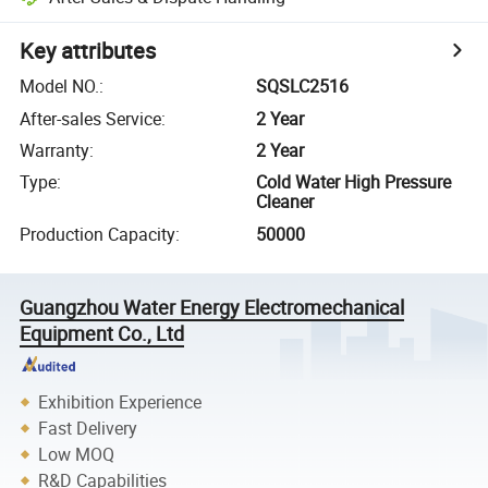
Key attributes
Model NO.
:
SQSLC2516
After-sales Service
:
2 Year
Warranty
:
2 Year
Type
:
Cold Water High Pressure
Cleaner
Production Capacity
:
50000
Guangzhou Water Energy Electromechanical
Equipment Co., Ltd
Exhibition Experience
Fast Delivery
Low MOQ
R&D Capabilities