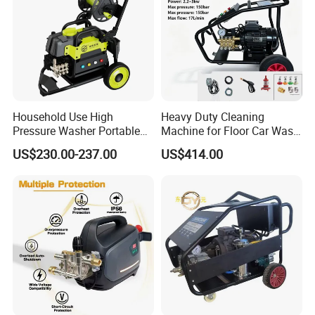
Household Use High
Heavy Duty Cleaning
Pressure Washer Portable
Machine for Floor Car Wash
Car Washer Jet Cleaner for
Electric High Pressure
US$230.00-237.00
US$414.00
AC
Washer